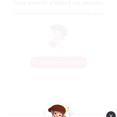
Your search yielded no results.
Please enter different search terms and try again.
Change Search Conditions