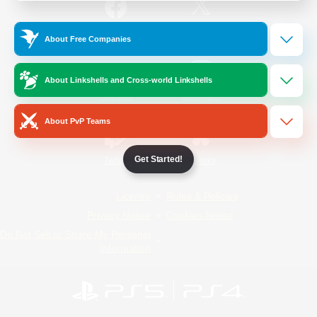
/
Facebook
X
News
About Free Companies
About Linkshells and Cross-world Linkshells
YouTube
Instagram
About PvP Teams
Get Started!
Twitch
Bluesky
License
Rules & Policies
Privacy Notice
Cookies Notice
Do Not Sell or Share My Personal
Information