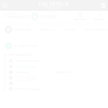
Watchlist
Recruit
#Hardcore
#Hunts
#Housing Enthu
Popular Tags
0
result(s) found.
Not specified
Sophia (Materia)
Free Company
Weekdays
Weekends
＃Multilingual
Primary language