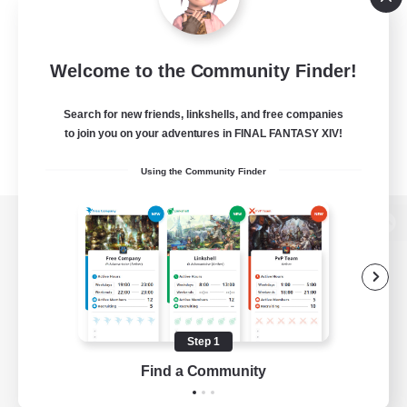
Welcome to the Community Finder!
Search for new friends, linkshells, and free companies
to join you on your adventures in FINAL FANTASY XIV!
Using the Community Finder
View desktop version of the Lodestone
Game Download
Step 1
Find a Community
Official Information