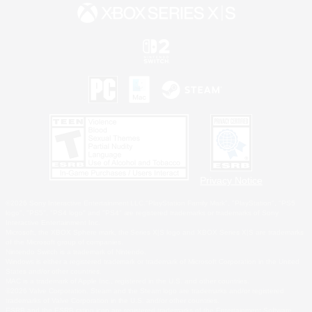
Privacy Notice
©2026 Sony Interactive Entertainment LLC."PlayStation Family Mark", "PlayStation", "PS5
logo", "PS5", "PS4 logo" and "PS4" are registered trademarks or trademarks of Sony
Interactive Entertainment Inc.
Microsoft, the XBOX Sphere mark, the Series X|S logo and XBOX Series X|S are trademarks
of the Microsoft group of companies.
Nintendo Switch is a trademark of Nintendo.
Windows is either a registered trademark or trademark of Microsoft Corporation in the United
States and/or other countries.
MAC is a trademark of Apple Inc., registered in the U.S. and other countries.
©2026 Valve Corporation. Steam and the Steam logo are trademarks and/or registered
trademarks of Valve Corporation in the U.S. and/or other countries.
ESRB and the ESRB rating icon are registered trademarks of the Entertainment Software