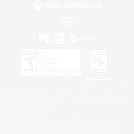
Privacy Notice
©2026 Sony Interactive Entertainment LLC."PlayStation Family Mark", "PlayStation", "PS5
logo", "PS5", "PS4 logo" and "PS4" are registered trademarks or trademarks of Sony
Interactive Entertainment Inc.
Microsoft, the XBOX Sphere mark, the Series X|S logo and XBOX Series X|S are trademarks
of the Microsoft group of companies.
Nintendo Switch is a trademark of Nintendo.
Windows is either a registered trademark or trademark of Microsoft Corporation in the United
States and/or other countries.
MAC is a trademark of Apple Inc., registered in the U.S. and other countries.
©2026 Valve Corporation. Steam and the Steam logo are trademarks and/or registered
trademarks of Valve Corporation in the U.S. and/or other countries.
ESRB and the ESRB rating icon are registered trademarks of the Entertainment Software