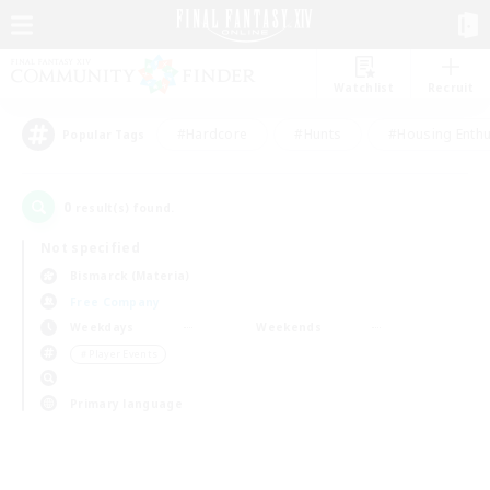
Watchlist
Recruit
#Hardcore
#Hunts
#Housing Enthu
Popular Tags
0
result(s) found.
Not specified
Bismarck (Materia)
Free Company
Weekdays
Weekends
＃Player Events
Primary language