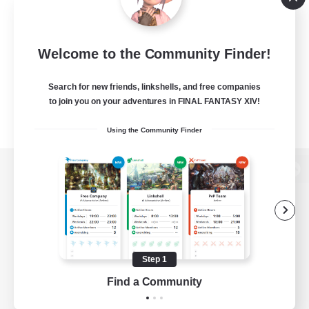
Welcome to the Community Finder!
Search for new friends, linkshells, and free companies
to join you on your adventures in FINAL FANTASY XIV!
Using the Community Finder
View desktop version of the Lodestone
Game Download
Step 1
Find a Community
Official Information