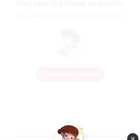
Your search yielded no results.
Please enter different search terms and try again.
Change Search Conditions