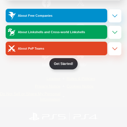
/
Facebook
X
News
About Free Companies
About Linkshells and Cross-world Linkshells
YouTube
Instagram
About PvP Teams
Get Started!
Twitch
Bluesky
License
Rules & Policies
Privacy Notice
Cookies Notice
Do Not Sell or Share My Personal
Information