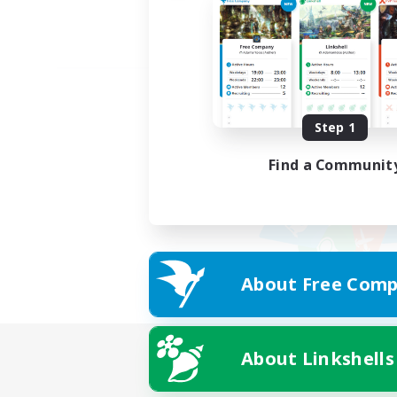
Step 1
Find a Communit
About Free Comp
About Linkshells