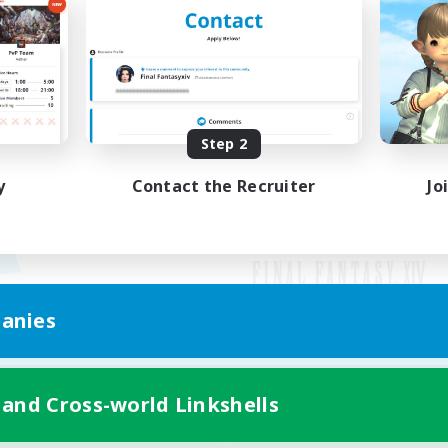
Step 2
y
Contact the Recruiter
Jo
anies
Mobile Version
 and Cross-world Linkshells