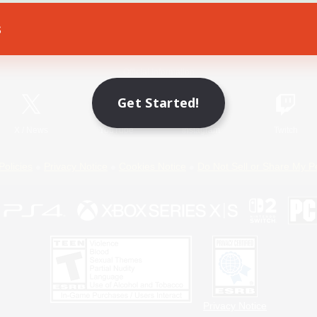
s
Game Download
Official Information
Get Started!
X
/
News
YouTube
Instagram
Twitch
Policies
Privacy Notice
Cookies Notice
Do Not Sell or Share My P
Privacy Notice