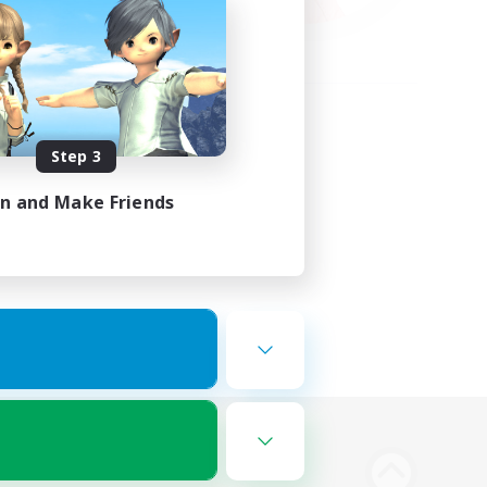
Step 3
in and Make Friends