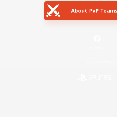
About PvP Team
Facebook
License
Rules & 