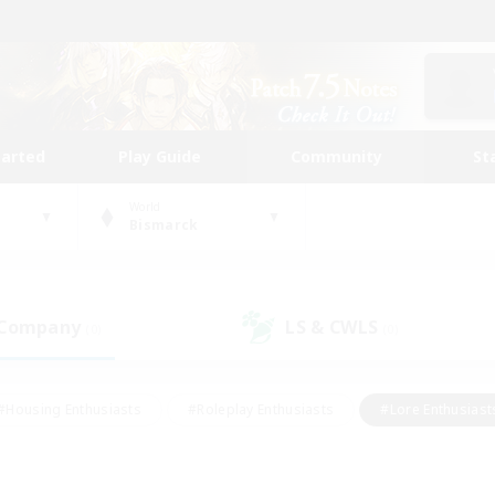
tarted
Play Guide
Community
St
World
Bismarck
 Company
LS & CWLS
(0)
(0)
#Housing Enthusiasts
#Roleplay Enthusiasts
#Lore Enthusiast
mour Enthusiasts
#Treasure Maps
#Beginner & Novice Friend
ent Friendly
#Player Events
#Socially Active
#Student Fr