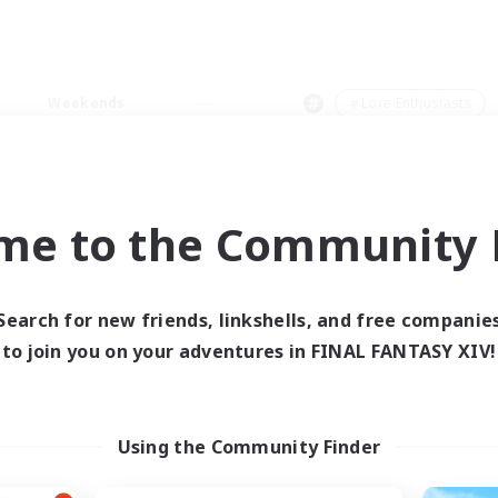
Weekends
＃Lore Enthusiasts
me to the Community F
0 results
Search for new friends, linkshells, and free companie
to join you on your adventures in FINAL FANTASY XIV!
 search yielded no res
ase enter different search terms and try ag
Using the Community Finder