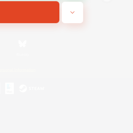
Bluesky
ersonal Information