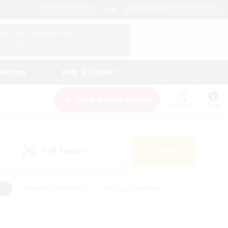
English (US)
View Your Character Profile
Log In
andings
Help & Support
New Recruitment
Watchlist
Guide
PvP Team
Search
(0)
s
#Hobbies/Interests
#Casual/Laid-back
ly
#Multilingual
#Screenshot Enthusiasts
iendly
#Work-life Balance