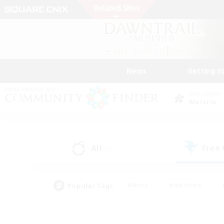
News
Getting S
Data Center
Materia
All
Free
(0)
Popular Tags
#Hunts
#Hardcore
#PvP Enthusiasts
#High-end Duties
#Gla
#Crafting/Gathering
#Par