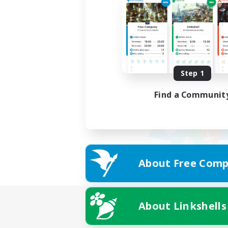
Step 1
Find a Communit
About Free Comp
About Linkshells