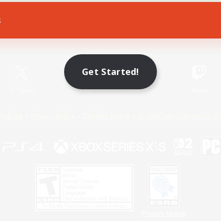
s
Game Download
Official Information
Get Started!
X
/
News
YouTube
Instagram
Twitch
Policies
Privacy Notice
Cookies Notice
Do Not Sell or Share My P
Privacy Notice