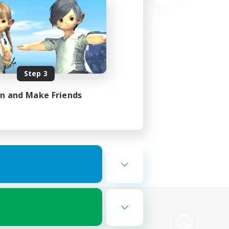
Step 3
in and Make Friends