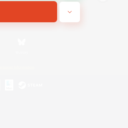
Bluesky
ersonal Information