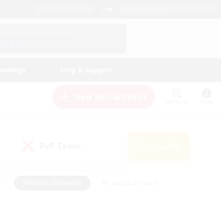
English (US)
View Your Character Profile
Log In
andings
Help & Support
New Recruitment
Watchlist
Guide
PvP Team
Search
(0)
s
#Hobbies/Interests
#Casual/Laid-back
ly
#Multilingual
#Screenshot Enthusiasts
iendly
#Work-life Balance