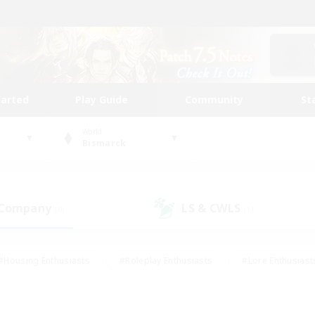
tarted
Play Guide
Community
St
World
Bismarck
 Company
LS & CWLS
(0)
(1)
#Housing Enthusiasts
#Roleplay Enthusiasts
#Lore Enthusiast
mour Enthusiasts
#Treasure Maps
#Beginner & Novice Friend
ent Friendly
#Player Events
#Socially Active
#Student Fr