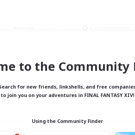
Weekends
＃Hobbies/Interests
me to the Community F
0 results
Search for new friends, linkshells, and free companie
to join you on your adventures in FINAL FANTASY XIV!
 search yielded no res
ase enter different search terms and try ag
Using the Community Finder