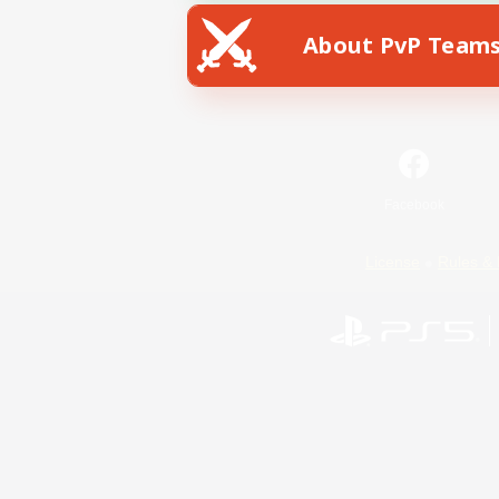
About PvP Team
Facebook
License
Rules & 