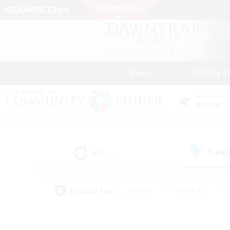
News
Getting S
Data Center
Materia
All
Free
(1)
Popular Tags
#Hunts
#Hardcore
#PvP Enthusiasts
#High-end Duties
#Gla
#Crafting/Gathering
#Par