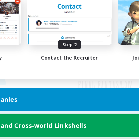
Step 2
y
Contact the Recruiter
Jo
anies
Mobile Version
 and Cross-world Linkshells