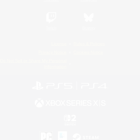
Twitch
Bluesky
License
Rules & Policies
Privacy Notice
Cookies Notice
Do Not Sell or Share My Personal
Information