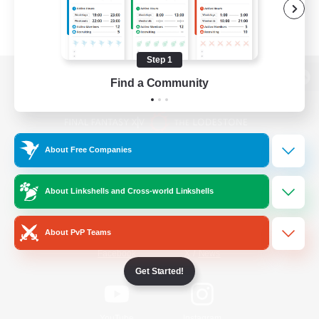
Step 1
Find a Community
View desktop version of the Lodestone
About Free Companies
Game Download
About Linkshells and Cross-world Linkshells
Official Information
About PvP Teams
/
Facebook
X
News
Get Started!
YouTube
Instagram