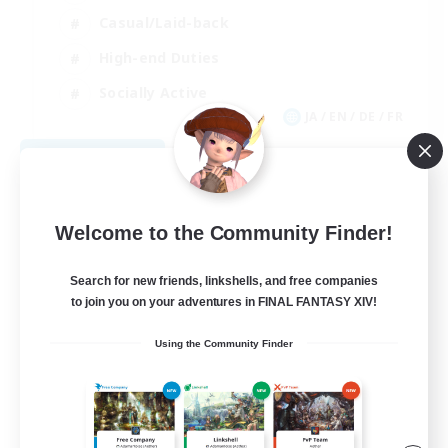
Casual/Laid-back
High-end Duties
Socially Active
JA / EN / DE / FR
View Details
Listing expires 08/09/2026
Welcome to the Community Finder!
Search for new friends, linkshells, and free companies
to join you on your adventures in FINAL FANTASY XIV!
Using the Community Finder