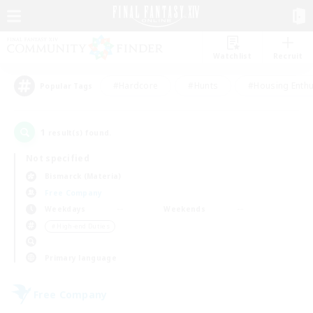
Watchlist
Recruit
#Hardcore
#Hunts
#Housing Enthu
Popular Tags
1
result(s) found.
Not specified
Bismarck (Materia)
Free Company
Weekdays
Weekends
＃High-end Duties
Primary language
Free Company