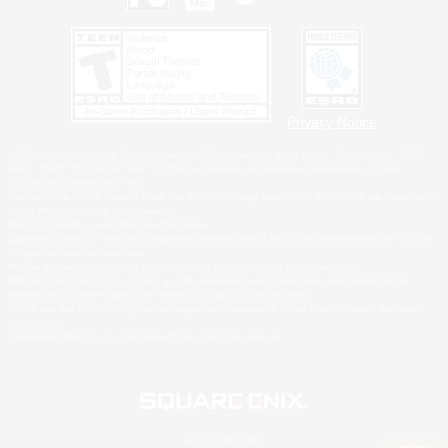
Privacy Notice
©2026 Sony Interactive Entertainment LLC."PlayStation Family Mark", "PlayStation", "PS5
logo", "PS5", "PS4 logo" and "PS4" are registered trademarks or trademarks of Sony
Interactive Entertainment Inc.
Microsoft, the XBOX Sphere mark, the Series X|S logo and XBOX Series X|S are trademarks
of the Microsoft group of companies.
Nintendo Switch is a trademark of Nintendo.
Windows is either a registered trademark or trademark of Microsoft Corporation in the United
States and/or other countries.
MAC is a trademark of Apple Inc., registered in the U.S. and other countries.
©2026 Valve Corporation. Steam and the Steam logo are trademarks and/or registered
trademarks of Valve Corporation in the U.S. and/or other countries.
ESRB and the ESRB rating icon are registered trademarks of the Entertainment Software
Association.
All other trademarks are property of their respective owners.
© SQUARE ENIX