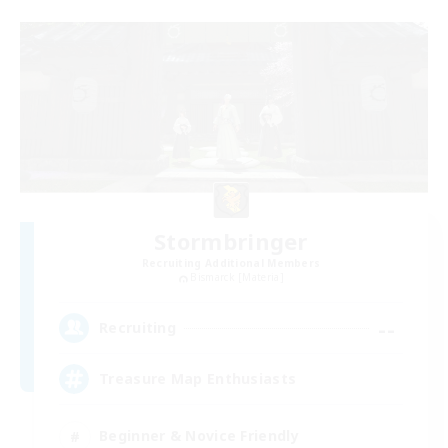
Stormbringer
Recruiting Additional Members
Bismarck [Materia]
--
Recruiting
Treasure Map Enthusiasts
Beginner & Novice Friendly