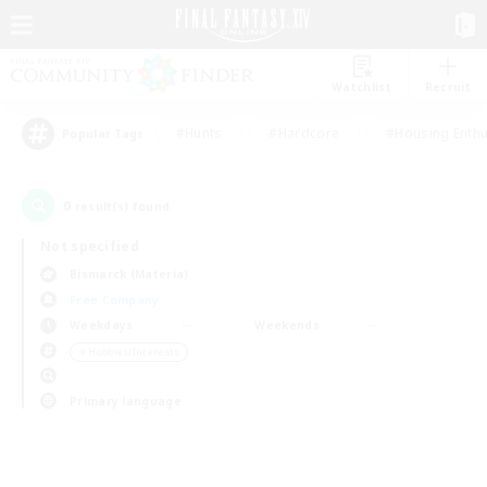
Watchlist
Recruit
#Hunts
#Hardcore
#Housing Enthu
Popular Tags
0
result(s) found.
Not specified
Bismarck (Materia)
Free Company
Weekdays
Weekends
＃Hobbies/Interests
Primary language