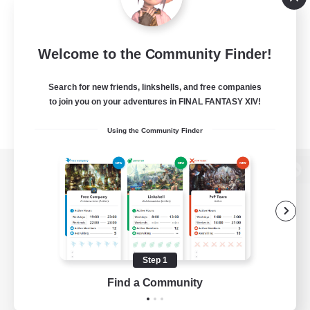
Welcome to the Community Finder!
Search for new friends, linkshells, and free companies
to join you on your adventures in FINAL FANTASY XIV!
Using the Community Finder
View desktop version of the Lodestone
Game Download
Step 1
Find a Community
Official Information