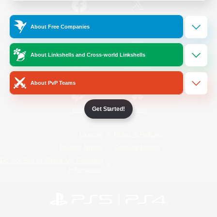
/
Facebook
X
News
About Free Companies
About Linkshells and Cross-world Linkshells
YouTube
Instagram
About PvP Teams
Get Started!
Twitch
Bluesky
License
Rules & Policies
Privacy Notice
Cookies Notice
Do Not Sell or Share My Personal
Information