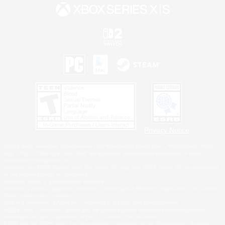
Privacy Notice
©2026 Sony Interactive Entertainment LLC."PlayStation Family Mark", "PlayStation", "PS5
logo", "PS5", "PS4 logo" and "PS4" are registered trademarks or trademarks of Sony
Interactive Entertainment Inc.
Microsoft, the XBOX Sphere mark, the Series X|S logo and XBOX Series X|S are trademarks
of the Microsoft group of companies.
Nintendo Switch is a trademark of Nintendo.
Windows is either a registered trademark or trademark of Microsoft Corporation in the United
States and/or other countries.
MAC is a trademark of Apple Inc., registered in the U.S. and other countries.
©2026 Valve Corporation. Steam and the Steam logo are trademarks and/or registered
trademarks of Valve Corporation in the U.S. and/or other countries.
ESRB and the ESRB rating icon are registered trademarks of the Entertainment Software