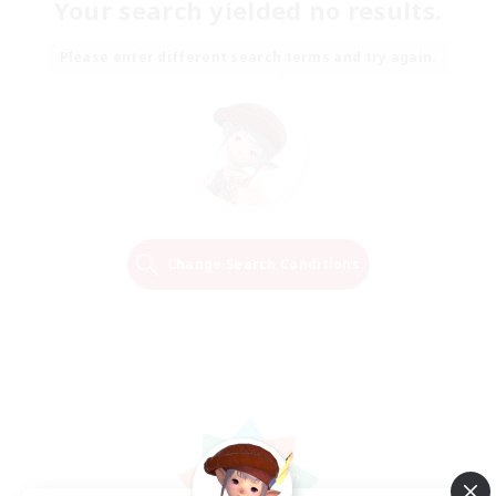
Your search yielded no results.
Please enter different search terms and try again.
Change Search Conditions