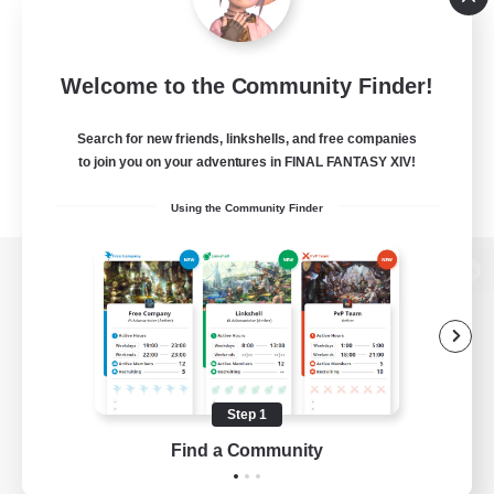
Welcome to the Community Finder!
Search for new friends, linkshells, and free companies
to join you on your adventures in FINAL FANTASY XIV!
Using the Community Finder
View desktop version of the Lodestone
Game Download
Step 1
Find a Community
Official Information