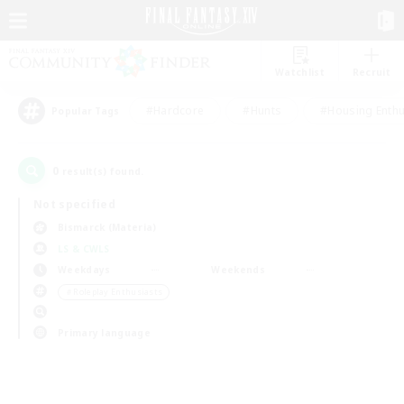
Watchlist
Recruit
#Hardcore
#Hunts
#Housing Enthu
Popular Tags
0
result(s) found.
Not specified
Bismarck (Materia)
LS & CWLS
Weekdays
Weekends
＃Roleplay Enthusiasts
Primary language