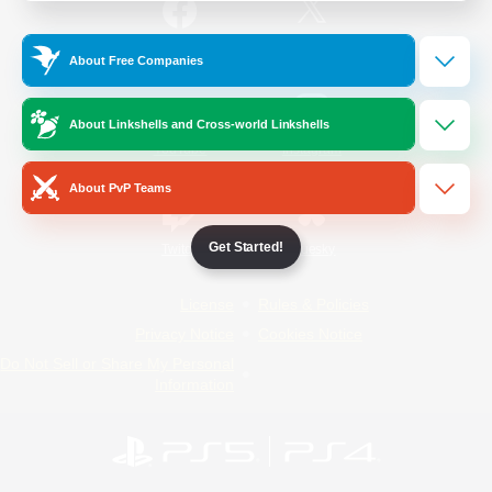
/
Facebook
X
News
About Free Companies
About Linkshells and Cross-world Linkshells
YouTube
Instagram
About PvP Teams
Get Started!
Twitch
Bluesky
License
Rules & Policies
Privacy Notice
Cookies Notice
Do Not Sell or Share My Personal
Information