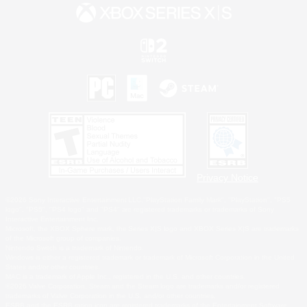
Privacy Notice
©2026 Sony Interactive Entertainment LLC."PlayStation Family Mark", "PlayStation", "PS5
logo", "PS5", "PS4 logo" and "PS4" are registered trademarks or trademarks of Sony
Interactive Entertainment Inc.
Microsoft, the XBOX Sphere mark, the Series X|S logo and XBOX Series X|S are trademarks
of the Microsoft group of companies.
Nintendo Switch is a trademark of Nintendo.
Windows is either a registered trademark or trademark of Microsoft Corporation in the United
States and/or other countries.
MAC is a trademark of Apple Inc., registered in the U.S. and other countries.
©2026 Valve Corporation. Steam and the Steam logo are trademarks and/or registered
trademarks of Valve Corporation in the U.S. and/or other countries.
ESRB and the ESRB rating icon are registered trademarks of the Entertainment Software