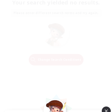
Your search yielded no results.
Please enter different search terms and try again.
Change Search Conditions