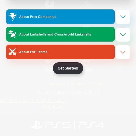
/
Facebook
X
News
About Free Companies
About Linkshells and Cross-world Linkshells
YouTube
Instagram
About PvP Teams
Get Started!
Twitch
Bluesky
License
Rules & Policies
Privacy Notice
Cookies Notice
Do Not Sell or Share My Personal
Information