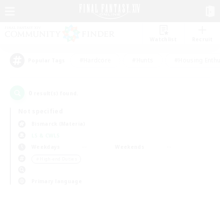
Watchlist
Recruit
#Hardcore
#Hunts
#Housing Enthu
Popular Tags
0
result(s) found.
Not specified
Bismarck (Materia)
LS & CWLS
Weekdays
Weekends
＃High-end Duties
Primary language