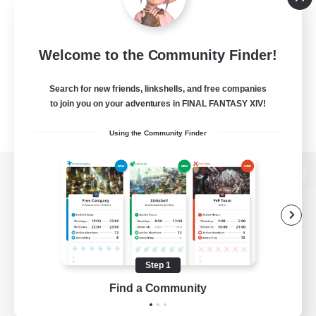
Welcome to the Community Finder!
Search for new friends, linkshells, and free companies
to join you on your adventures in FINAL FANTASY XIV!
Using the Community Finder
View desktop version of the Lodestone
Game Download
Step 1
Find a Community
Official Information