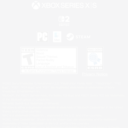
Privacy Notice
©2026 Sony Interactive Entertainment LLC."PlayStation Family Mark", "PlayStation", "PS5
logo", "PS5", "PS4 logo" and "PS4" are registered trademarks or trademarks of Sony
Interactive Entertainment Inc.
Microsoft, the XBOX Sphere mark, the Series X|S logo and XBOX Series X|S are trademarks
of the Microsoft group of companies.
Nintendo Switch is a trademark of Nintendo.
Windows is either a registered trademark or trademark of Microsoft Corporation in the United
States and/or other countries.
MAC is a trademark of Apple Inc., registered in the U.S. and other countries.
©2026 Valve Corporation. Steam and the Steam logo are trademarks and/or registered
trademarks of Valve Corporation in the U.S. and/or other countries.
ESRB and the ESRB rating icon are registered trademarks of the Entertainment Software