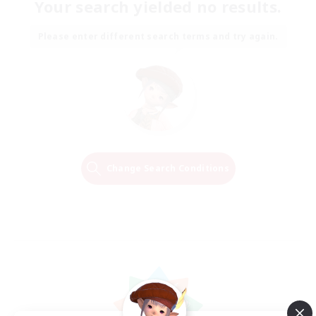
Your search yielded no results.
Please enter different search terms and try again.
Change Search Conditions