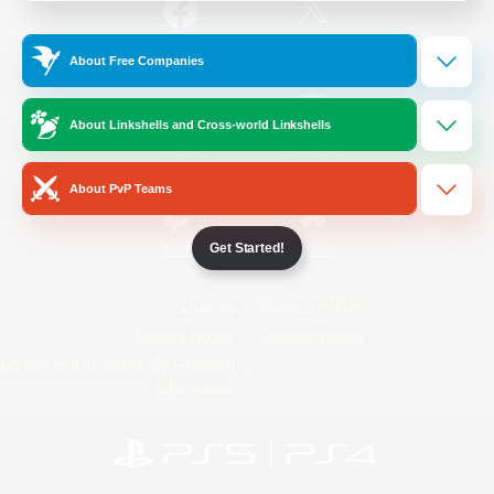
/
Facebook
X
News
About Free Companies
About Linkshells and Cross-world Linkshells
YouTube
Instagram
About PvP Teams
Get Started!
Twitch
Bluesky
License
Rules & Policies
Privacy Notice
Cookies Notice
Do Not Sell or Share My Personal
Information