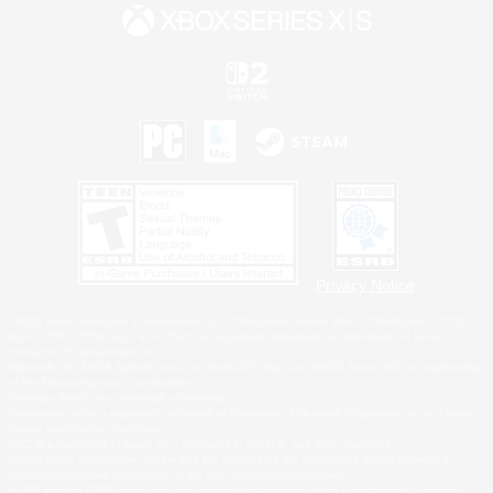
Privacy Notice
©2026 Sony Interactive Entertainment LLC."PlayStation Family Mark", "PlayStation", "PS5
logo", "PS5", "PS4 logo" and "PS4" are registered trademarks or trademarks of Sony
Interactive Entertainment Inc.
Microsoft, the XBOX Sphere mark, the Series X|S logo and XBOX Series X|S are trademarks
of the Microsoft group of companies.
Nintendo Switch is a trademark of Nintendo.
Windows is either a registered trademark or trademark of Microsoft Corporation in the United
States and/or other countries.
MAC is a trademark of Apple Inc., registered in the U.S. and other countries.
©2026 Valve Corporation. Steam and the Steam logo are trademarks and/or registered
trademarks of Valve Corporation in the U.S. and/or other countries.
ESRB and the ESRB rating icon are registered trademarks of the Entertainment Software