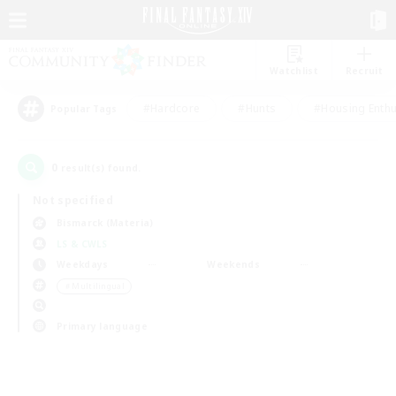
Watchlist
Recruit
#Hardcore
#Hunts
#Housing Enthu
Popular Tags
0
result(s) found.
Not specified
Bismarck (Materia)
LS & CWLS
Weekdays
Weekends
＃Multilingual
Primary language