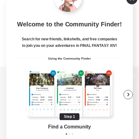
Welcome to the Community Finder!
Search for new friends, linkshells, and free companies
to join you on your adventures in FINAL FANTASY XIV!
Using the Community Finder
View desktop version of the Lodestone
Game Download
Step 1
Find a Community
Official Information