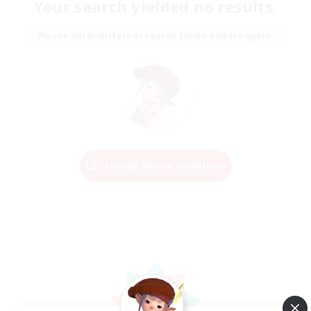
Your search yielded no results.
Please enter different search terms and try again.
Change Search Conditions