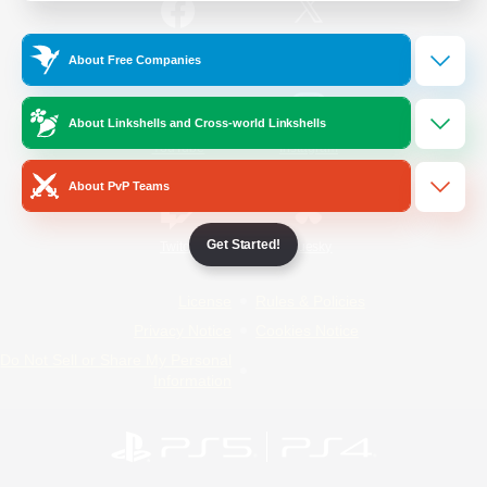
/
Facebook
X
News
About Free Companies
About Linkshells and Cross-world Linkshells
YouTube
Instagram
About PvP Teams
Get Started!
Twitch
Bluesky
License
Rules & Policies
Privacy Notice
Cookies Notice
Do Not Sell or Share My Personal
Information