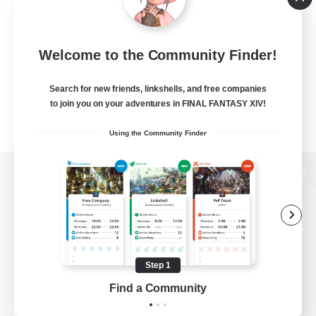
Welcome to the Community Finder!
Search for new friends, linkshells, and free companies
to join you on your adventures in FINAL FANTASY XIV!
Using the Community Finder
View desktop version of the Lodestone
Game Download
Step 1
Find a Community
Official Information