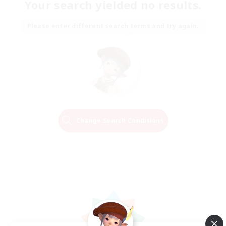
Your search yielded no results.
Please enter different search terms and try again.
Change Search Conditions