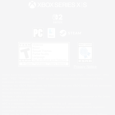
Privacy Notice
©2026 Sony Interactive Entertainment LLC."PlayStation Family Mark", "PlayStation", "PS5
logo", "PS5", "PS4 logo" and "PS4" are registered trademarks or trademarks of Sony
Interactive Entertainment Inc.
Microsoft, the XBOX Sphere mark, the Series X|S logo and XBOX Series X|S are trademarks
of the Microsoft group of companies.
Nintendo Switch is a trademark of Nintendo.
Windows is either a registered trademark or trademark of Microsoft Corporation in the United
States and/or other countries.
MAC is a trademark of Apple Inc., registered in the U.S. and other countries.
©2026 Valve Corporation. Steam and the Steam logo are trademarks and/or registered
trademarks of Valve Corporation in the U.S. and/or other countries.
ESRB and the ESRB rating icon are registered trademarks of the Entertainment Software