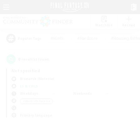
Watchlist
Recruit
#Hunts
#Hardcore
#Housing Enthu
Popular Tags
0
result(s) found.
Not specified
Bismarck (Materia)
LS & CWLS
Weekdays
Weekends
＃Work-life Balance
Primary language