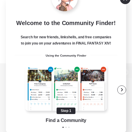
Welcome to the Community Finder!
Search for new friends, linkshells, and free companies
to join you on your adventures in FINAL FANTASY XIV!
Using the Community Finder
View desktop version of the Lodestone
Game Download
Step 1
Find a Community
Official Information