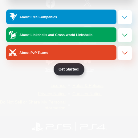
/
Facebook
X
News
About Free Companies
About Linkshells and Cross-world Linkshells
YouTube
Instagram
About PvP Teams
Get Started!
Twitch
Bluesky
License
Rules & Policies
Privacy Notice
Cookies Notice
Do Not Sell or Share My Personal
Information