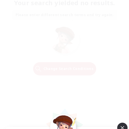
Your search yielded no results.
Please enter different search terms and try again.
Change Search Conditions