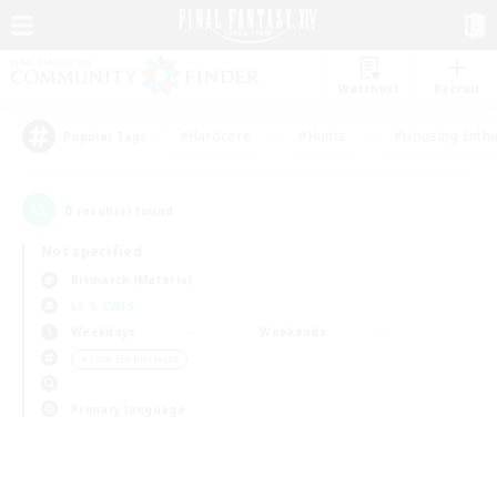
Watchlist
Recruit
#Hardcore
#Hunts
#Housing Enthu
Popular Tags
0
result(s) found.
Not specified
Bismarck (Materia)
LS & CWLS
Weekdays
Weekends
＃Lore Enthusiasts
Primary language