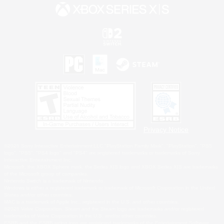
Privacy Notice
©2026 Sony Interactive Entertainment LLC."PlayStation Family Mark", "PlayStation", "PS5
logo", "PS5", "PS4 logo" and "PS4" are registered trademarks or trademarks of Sony
Interactive Entertainment Inc.
Microsoft, the XBOX Sphere mark, the Series X|S logo and XBOX Series X|S are trademarks
of the Microsoft group of companies.
Nintendo Switch is a trademark of Nintendo.
Windows is either a registered trademark or trademark of Microsoft Corporation in the United
States and/or other countries.
MAC is a trademark of Apple Inc., registered in the U.S. and other countries.
©2026 Valve Corporation. Steam and the Steam logo are trademarks and/or registered
trademarks of Valve Corporation in the U.S. and/or other countries.
ESRB and the ESRB rating icon are registered trademarks of the Entertainment Software