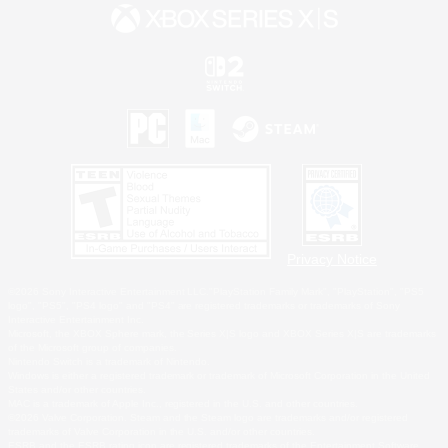
Privacy Notice
©2026 Sony Interactive Entertainment LLC."PlayStation Family Mark", "PlayStation", "PS5
logo", "PS5", "PS4 logo" and "PS4" are registered trademarks or trademarks of Sony
Interactive Entertainment Inc.
Microsoft, the XBOX Sphere mark, the Series X|S logo and XBOX Series X|S are trademarks
of the Microsoft group of companies.
Nintendo Switch is a trademark of Nintendo.
Windows is either a registered trademark or trademark of Microsoft Corporation in the United
States and/or other countries.
MAC is a trademark of Apple Inc., registered in the U.S. and other countries.
©2026 Valve Corporation. Steam and the Steam logo are trademarks and/or registered
trademarks of Valve Corporation in the U.S. and/or other countries.
ESRB and the ESRB rating icon are registered trademarks of the Entertainment Software