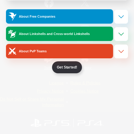
/
Facebook
X
News
About Free Companies
About Linkshells and Cross-world Linkshells
YouTube
Instagram
About PvP Teams
Get Started!
Twitch
Bluesky
License
Rules & Policies
Privacy Notice
Cookies Notice
Do Not Sell or Share My Personal
Information