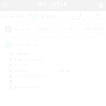
Watchlist
Recruit
#Hardcore
#Hunts
#Housing Enthu
Popular Tags
0
result(s) found.
Not specified
Bismarck (Materia)
LS & CWLS
Weekdays
Weekends
＃Screenshot Enthusiasts
Primary language