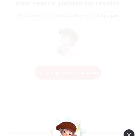
Your search yielded no results.
Please enter different search terms and try again.
Change Search Conditions