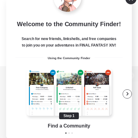
Welcome to the Community Finder!
Search for new friends, linkshells, and free companies
to join you on your adventures in FINAL FANTASY XIV!
Using the Community Finder
View desktop version of the Lodestone
Game Download
Step 1
Find a Community
Official Information