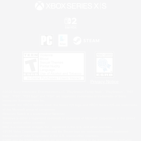
Privacy Notice
©2026 Sony Interactive Entertainment LLC."PlayStation Family Mark", "PlayStation", "PS5
logo", "PS5", "PS4 logo" and "PS4" are registered trademarks or trademarks of Sony
Interactive Entertainment Inc.
Microsoft, the XBOX Sphere mark, the Series X|S logo and XBOX Series X|S are trademarks
of the Microsoft group of companies.
Nintendo Switch is a trademark of Nintendo.
Windows is either a registered trademark or trademark of Microsoft Corporation in the United
States and/or other countries.
MAC is a trademark of Apple Inc., registered in the U.S. and other countries.
©2026 Valve Corporation. Steam and the Steam logo are trademarks and/or registered
trademarks of Valve Corporation in the U.S. and/or other countries.
ESRB and the ESRB rating icon are registered trademarks of the Entertainment Software