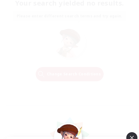
Your search yielded no results.
Please enter different search terms and try again.
Change Search Conditions