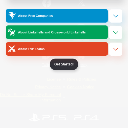
/
Facebook
X
News
About Free Companies
About Linkshells and Cross-world Linkshells
YouTube
Instagram
About PvP Teams
Get Started!
Twitch
Bluesky
License
Rules & Policies
Privacy Notice
Cookies Notice
Do Not Sell or Share My Personal
Information