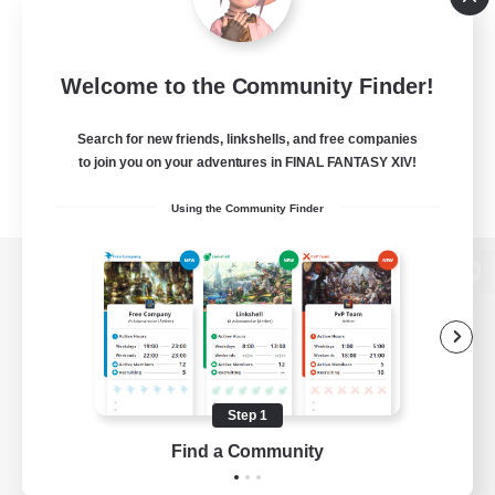
Welcome to the Community Finder!
Search for new friends, linkshells, and free companies
to join you on your adventures in FINAL FANTASY XIV!
Using the Community Finder
View desktop version of the Lodestone
Game Download
Step 1
Find a Community
Official Information