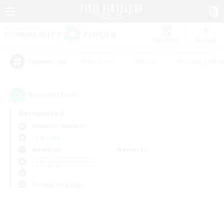
Watchlist
Recruit
#Hardcore
#Hunts
#Housing Enthu
Popular Tags
0
result(s) found.
Not specified
Bismarck (Materia)
LS & CWLS
Weekdays
Weekends
＃Roleplay Enthusiasts
Primary language