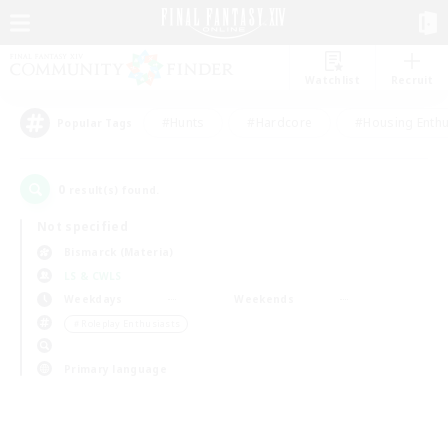
Watchlist
Recruit
#Hunts
#Hardcore
#Housing Enthu
Popular Tags
0
result(s) found.
Not specified
Bismarck (Materia)
LS & CWLS
Weekdays
Weekends
＃Roleplay Enthusiasts
Primary language