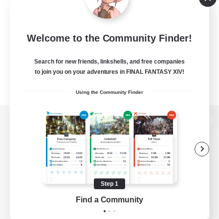
Welcome to the Community Finder!
Search for new friends, linkshells, and free companies
to join you on your adventures in FINAL FANTASY XIV!
Using the Community Finder
View desktop version of the Lodestone
Game Download
Step 1
Find a Community
Official Information