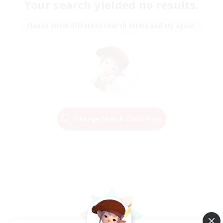
Your search yielded no results.
Please enter different search terms and try again.
Change Search Conditions