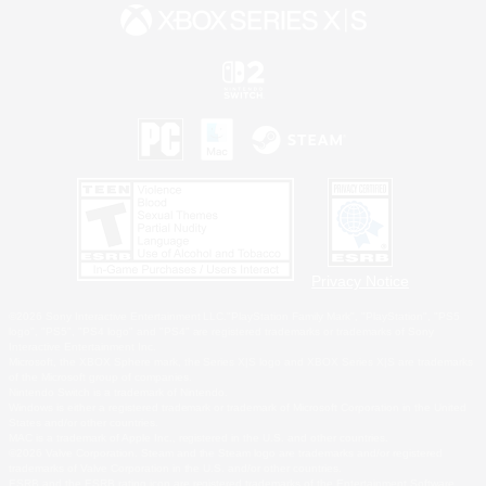
Privacy Notice
©2026 Sony Interactive Entertainment LLC."PlayStation Family Mark", "PlayStation", "PS5
logo", "PS5", "PS4 logo" and "PS4" are registered trademarks or trademarks of Sony
Interactive Entertainment Inc.
Microsoft, the XBOX Sphere mark, the Series X|S logo and XBOX Series X|S are trademarks
of the Microsoft group of companies.
Nintendo Switch is a trademark of Nintendo.
Windows is either a registered trademark or trademark of Microsoft Corporation in the United
States and/or other countries.
MAC is a trademark of Apple Inc., registered in the U.S. and other countries.
©2026 Valve Corporation. Steam and the Steam logo are trademarks and/or registered
trademarks of Valve Corporation in the U.S. and/or other countries.
ESRB and the ESRB rating icon are registered trademarks of the Entertainment Software