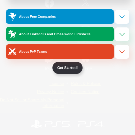
/
Facebook
X
News
About Free Companies
About Linkshells and Cross-world Linkshells
YouTube
Instagram
About PvP Teams
Get Started!
Twitch
Bluesky
License
Rules & Policies
Privacy Notice
Cookies Notice
Do Not Sell or Share My Personal
Information