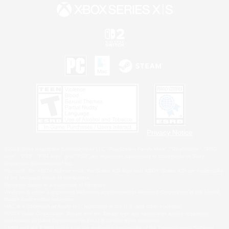
Privacy Notice
©2026 Sony Interactive Entertainment LLC."PlayStation Family Mark", "PlayStation", "PS5
logo", "PS5", "PS4 logo" and "PS4" are registered trademarks or trademarks of Sony
Interactive Entertainment Inc.
Microsoft, the XBOX Sphere mark, the Series X|S logo and XBOX Series X|S are trademarks
of the Microsoft group of companies.
Nintendo Switch is a trademark of Nintendo.
Windows is either a registered trademark or trademark of Microsoft Corporation in the United
States and/or other countries.
MAC is a trademark of Apple Inc., registered in the U.S. and other countries.
©2026 Valve Corporation. Steam and the Steam logo are trademarks and/or registered
trademarks of Valve Corporation in the U.S. and/or other countries.
ESRB and the ESRB rating icon are registered trademarks of the Entertainment Software