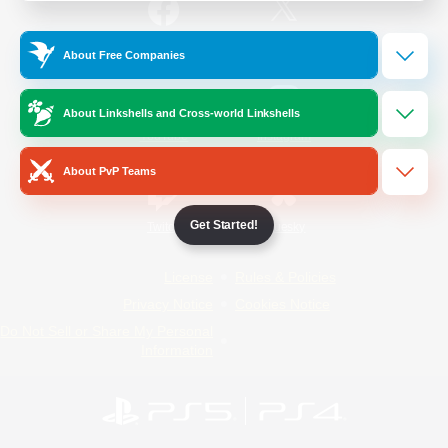
/
Facebook
X
News
About Free Companies
About Linkshells and Cross-world Linkshells
YouTube
Instagram
About PvP Teams
Get Started!
Twitch
Bluesky
License
Rules & Policies
Privacy Notice
Cookies Notice
Do Not Sell or Share My Personal
Information