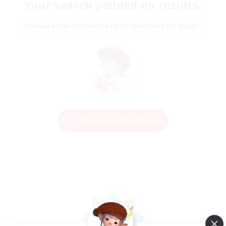
Your search yielded no results.
Please enter different search terms and try again.
Change Search Conditions