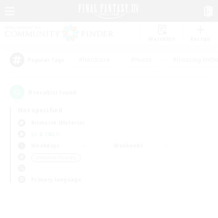
Watchlist
Recruit
#Hardcore
#Hunts
#Housing Enthu
Popular Tags
0
result(s) found.
Not specified
Bismarck (Materia)
LS & CWLS
Weekdays
Weekends
＃Student Friendly
Primary language