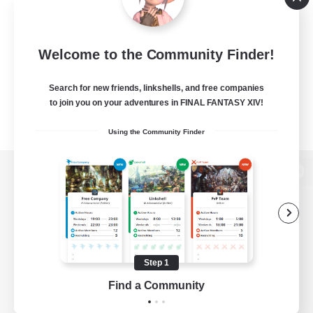
Welcome to the Community Finder!
Search for new friends, linkshells, and free companies
to join you on your adventures in FINAL FANTASY XIV!
Using the Community Finder
View desktop version of the Lodestone
Game Download
Step 1
Find a Community
Official Information