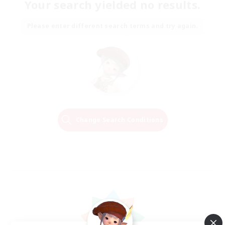
Your search yielded no results.
Please enter different search terms and try again.
Change Search Conditions