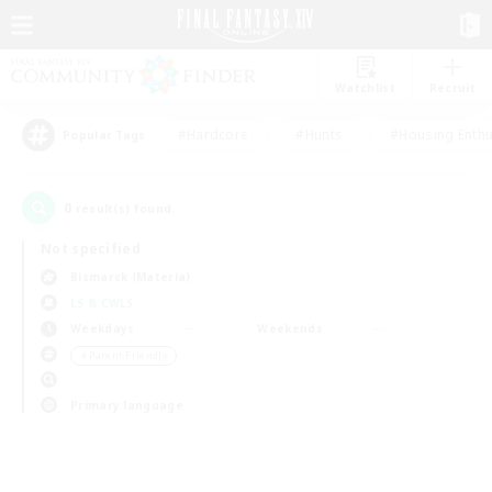
Watchlist
Recruit
#Hardcore
#Hunts
#Housing Enthu
Popular Tags
0
result(s) found.
Not specified
Bismarck (Materia)
LS & CWLS
Weekdays
Weekends
＃Parent Friendly
Primary language