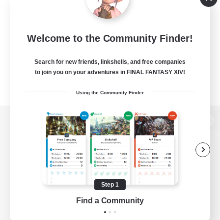
Welcome to the Community Finder!
Search for new friends, linkshells, and free companies
to join you on your adventures in FINAL FANTASY XIV!
Using the Community Finder
View desktop version of the Lodestone
Game Download
Step 1
Find a Community
Official Information