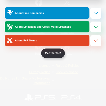
/
Facebook
X
News
About Free Companies
About Linkshells and Cross-world Linkshells
YouTube
Instagram
About PvP Teams
Get Started!
Twitch
Bluesky
License
Rules & Policies
Privacy Notice
Cookies Notice
Do Not Sell or Share My Personal
Information