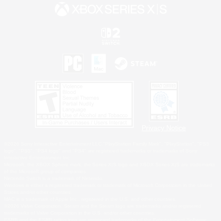
Privacy Notice
©2026 Sony Interactive Entertainment LLC."PlayStation Family Mark", "PlayStation", "PS5
logo", "PS5", "PS4 logo" and "PS4" are registered trademarks or trademarks of Sony
Interactive Entertainment Inc.
Microsoft, the XBOX Sphere mark, the Series X|S logo and XBOX Series X|S are trademarks
of the Microsoft group of companies.
Nintendo Switch is a trademark of Nintendo.
Windows is either a registered trademark or trademark of Microsoft Corporation in the United
States and/or other countries.
MAC is a trademark of Apple Inc., registered in the U.S. and other countries.
©2026 Valve Corporation. Steam and the Steam logo are trademarks and/or registered
trademarks of Valve Corporation in the U.S. and/or other countries.
ESRB and the ESRB rating icon are registered trademarks of the Entertainment Software