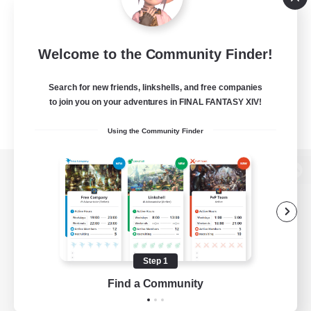
Welcome to the Community Finder!
Search for new friends, linkshells, and free companies
to join you on your adventures in FINAL FANTASY XIV!
Using the Community Finder
View desktop version of the Lodestone
Game Download
Step 1
Find a Community
Official Information