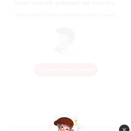
Your search yielded no results.
Please enter different search terms and try again.
Change Search Conditions