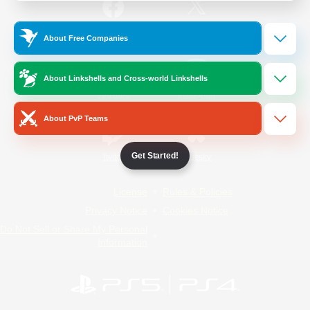
/
Facebook
X
News
About Free Companies
About Linkshells and Cross-world Linkshells
YouTube
Instagram
About PvP Teams
Get Started!
Twitch
Bluesky
License
Rules & Policies
Privacy Notice
Cookies Notice
Do Not Sell or Share My Personal
Information