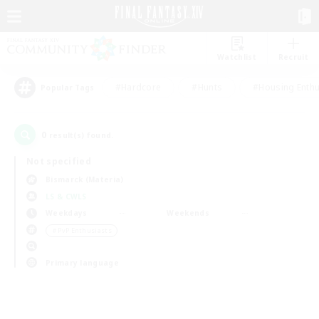
Watchlist
Recruit
#Hardcore
#Hunts
#Housing Enthu
Popular Tags
0
result(s) found.
Not specified
Bismarck (Materia)
LS & CWLS
Weekdays
Weekends
＃PvP Enthusiasts
Primary language