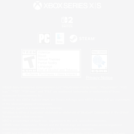
Privacy Notice
©2026 Sony Interactive Entertainment LLC."PlayStation Family Mark", "PlayStation", "PS5
logo", "PS5", "PS4 logo" and "PS4" are registered trademarks or trademarks of Sony
Interactive Entertainment Inc.
Microsoft, the XBOX Sphere mark, the Series X|S logo and XBOX Series X|S are trademarks
of the Microsoft group of companies.
Nintendo Switch is a trademark of Nintendo.
Windows is either a registered trademark or trademark of Microsoft Corporation in the United
States and/or other countries.
MAC is a trademark of Apple Inc., registered in the U.S. and other countries.
©2026 Valve Corporation. Steam and the Steam logo are trademarks and/or registered
trademarks of Valve Corporation in the U.S. and/or other countries.
ESRB and the ESRB rating icon are registered trademarks of the Entertainment Software