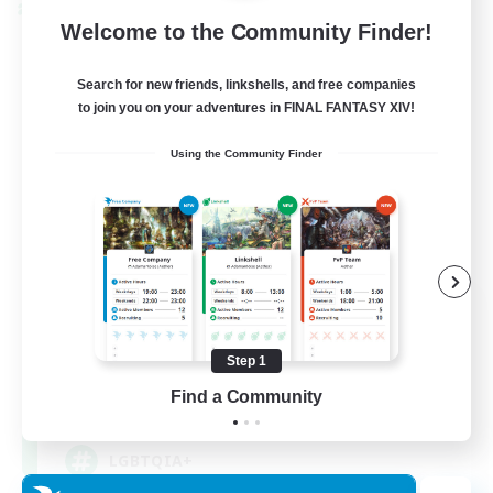
Cross-world Linkshell
Welcome to the Community Finder!
Search for new friends, linkshells, and free companies
to join you on your adventures in FINAL FANTASY XIV!
Using the Community Finder
Rainbow Connection
Recruiting Additional Members
Materia
Step 1
Find a Community
50
Recruiting
LGBTQIA+