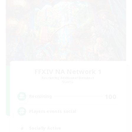
FFXIV NA Network 1
Recruiting Additional Members
Materia
100
Recruiting
Players events social
Socially Active