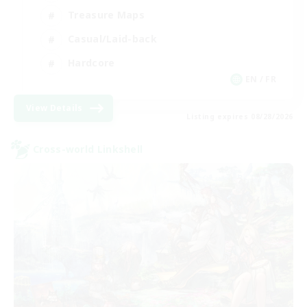
Treasure Maps
Casual/Laid-back
Hardcore
EN / FR
View Details
Listing expires 08/28/2026
Cross-world Linkshell