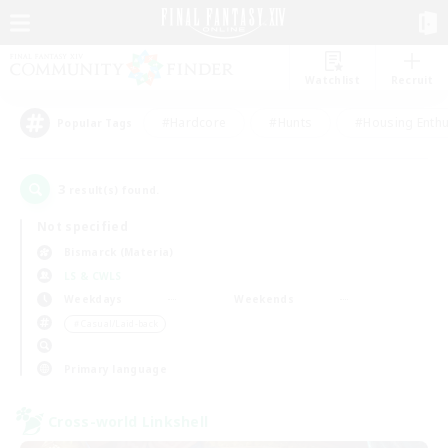
Watchlist
Recruit
#Hardcore
#Hunts
#Housing Enthu
Popular Tags
3
result(s) found.
Not specified
Bismarck (Materia)
LS & CWLS
Weekdays
Weekends
＃Casual/Laid-back
Primary language
Cross-world Linkshell