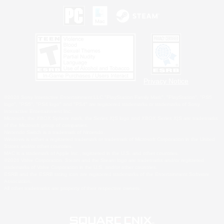
Privacy Notice
©2026 Sony Interactive Entertainment LLC."PlayStation Family Mark", "PlayStation", "PS5
logo", "PS5", "PS4 logo" and "PS4" are registered trademarks or trademarks of Sony
Interactive Entertainment Inc.
Microsoft, the XBOX Sphere mark, the Series X|S logo and XBOX Series X|S are trademarks
of the Microsoft group of companies.
Nintendo Switch is a trademark of Nintendo.
Windows is either a registered trademark or trademark of Microsoft Corporation in the United
States and/or other countries.
MAC is a trademark of Apple Inc., registered in the U.S. and other countries.
©2026 Valve Corporation. Steam and the Steam logo are trademarks and/or registered
trademarks of Valve Corporation in the U.S. and/or other countries.
ESRB and the ESRB rating icon are registered trademarks of the Entertainment Software
Association.
All other trademarks are property of their respective owners.