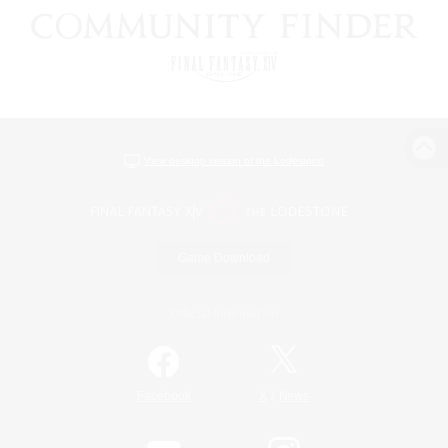
View desktop version of the Lodestone
Game Download
Official Information
/
Facebook
X
News