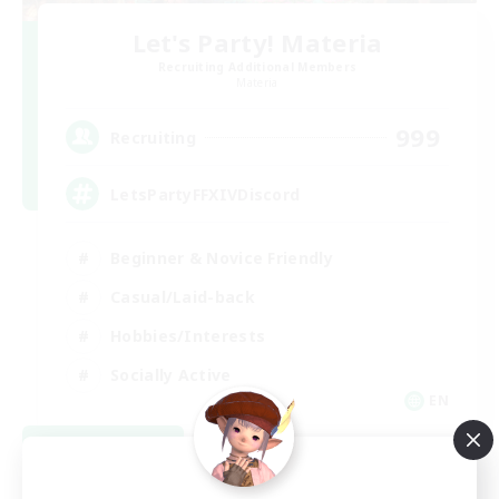
Let's Party! Materia
Recruiting Additional Members
Materia
999
Recruiting
LetsPartyFFXIVDiscord
Beginner & Novice Friendly
Casual/Laid-back
Hobbies/Interests
Socially Active
EN
View Details
Listing expires 08/24/2026