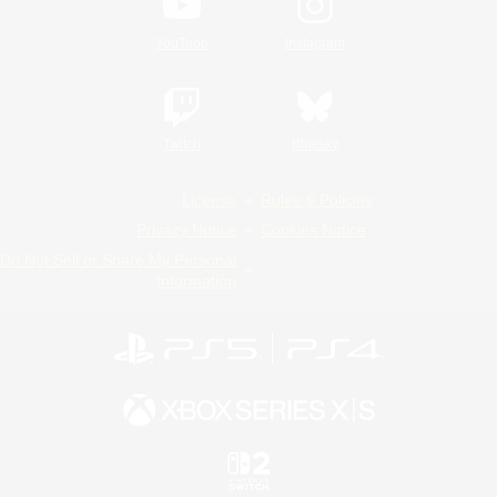
YouTube
Instagram
Twitch
Bluesky
License
Rules & Policies
Privacy Notice
Cookies Notice
Do Not Sell or Share My Personal
Information