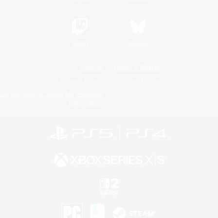
Twitch
Bluesky
License
Rules & Policies
Privacy Notice
Cookies Notice
Do Not Sell or Share My Personal
Information