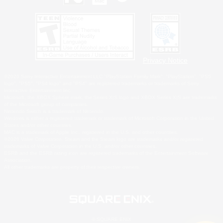
Privacy Notice
©2026 Sony Interactive Entertainment LLC."PlayStation Family Mark", "PlayStation", "PS5
logo", "PS5", "PS4 logo" and "PS4" are registered trademarks or trademarks of Sony
Interactive Entertainment Inc.
Microsoft, the XBOX Sphere mark, the Series X|S logo and XBOX Series X|S are trademarks
of the Microsoft group of companies.
Nintendo Switch is a trademark of Nintendo.
Windows is either a registered trademark or trademark of Microsoft Corporation in the United
States and/or other countries.
MAC is a trademark of Apple Inc., registered in the U.S. and other countries.
©2026 Valve Corporation. Steam and the Steam logo are trademarks and/or registered
trademarks of Valve Corporation in the U.S. and/or other countries.
ESRB and the ESRB rating icon are registered trademarks of the Entertainment Software
Association.
All other trademarks are property of their respective owners.
© SQUARE ENIX