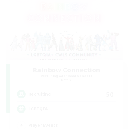
Rainbow Connection
Recruiting Additional Members
Materia
50
Recruiting
LGBTQIA+
Player Events