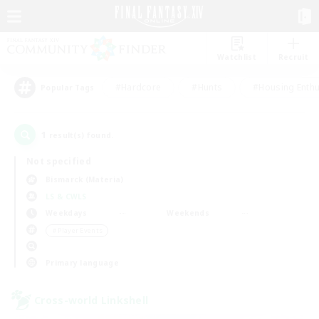
Watchlist
Recruit
#Hardcore
#Hunts
#Housing Enthu
Popular Tags
1
result(s) found.
Not specified
Bismarck (Materia)
LS & CWLS
Weekdays
Weekends
＃Player Events
Primary language
Cross-world Linkshell