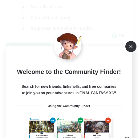
Socially Active
Casual/Laid-back
Beginner & Novice Friendly
EN
View Details
Listing expires 08/18/2026
Welcome to the Community Finder!
Search for new friends, linkshells, and free companies
to join you on your adventures in FINAL FANTASY XIV!
Using the Community Finder