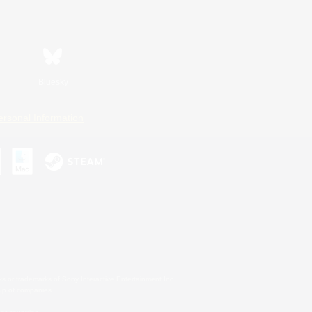
Bluesky
ersonal Information
s or trademarks of Sony Interactive Entertainment Inc.
up of companies.