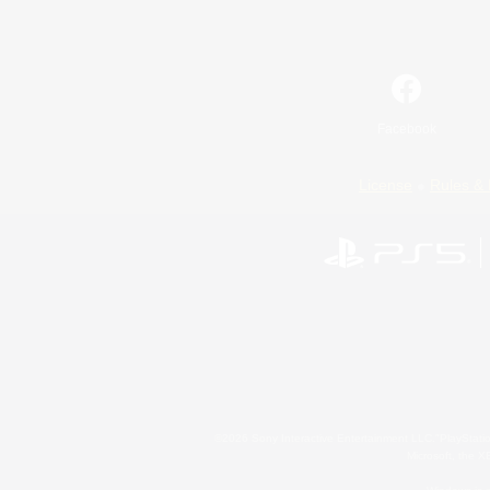
Facebook
License
Rules & 
©2026 Sony Interactive Entertainment LLC."PlayStation
Microsoft, the 