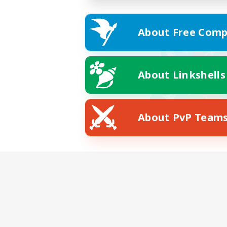
About Free Comp
About Linkshells
About PvP Team