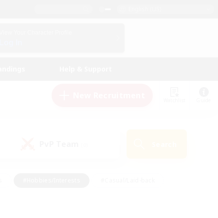
English (US)
View Your Character Profile
Log In
andings
Help & Support
New Recruitment
Watchlist
Guide
PvP Team
Search
(0)
s
#Hobbies/Interests
#Casual/Laid-back
ly
#Multilingual
#Screenshot Enthusiasts
iendly
#Work-life Balance