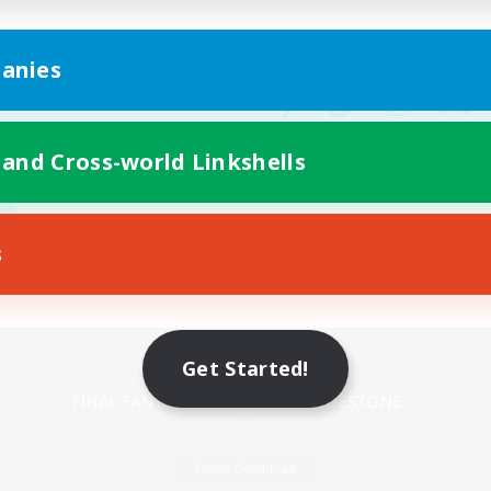
anies
 and Cross-world Linkshells
s
Mobile Version
Get Started!
Game Download