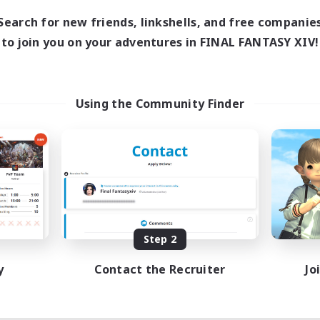
Search for new friends, linkshells, and free companie
to join you on your adventures in FINAL FANTASY XIV!
Using the Community Finder
Step 2
y
Contact the Recruiter
Jo