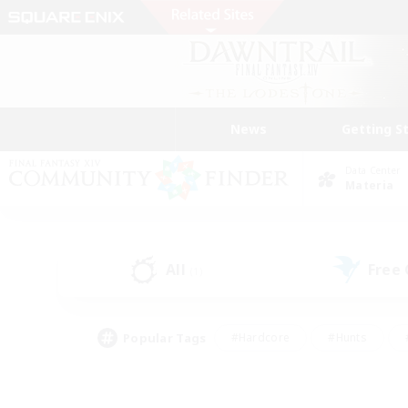
News
Getting S
Data Center
Materia
All
Free
(1)
Popular Tags
#Hardcore
#Hunts
#PvP Enthusiasts
#Treasure Maps
#Glam
#Parent Friendly
#Craftin