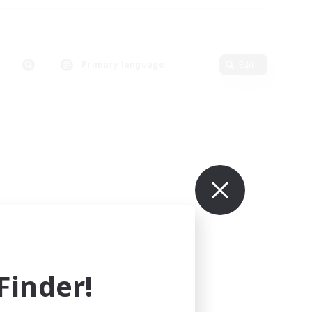
Primary language
Edit
inder!