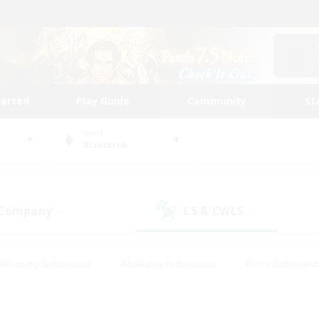
tarted
Play Guide
Community
St
World
Bismarck
 Company
LS & CWLS
(0)
(1)
#Housing Enthusiasts
#Roleplay Enthusiasts
#Lore Enthusiast
our Enthusiasts
#High-end Duties
#Beginner & Novice Friend
g/Gathering
#Player Events
#Socially Active
#Student Fr