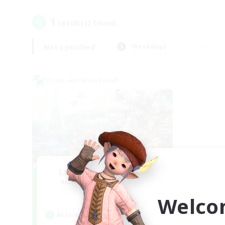
1
result(s) found.
Not specified
Weekdays
Cross-world Linkshell
Let's Party! Materia
Recruiting Additional Members
Materia
Welco
Active Hours