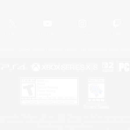
Official Information
X
/
News
YouTube
Instagram
Twitch
Policies
Privacy Notice
Cookies Notice
Do Not Sell or Share My P
Privacy Notice
 Family Mark", "PlayStation", "PS5 logo", "PS5", "PS4 logo" and "PS4" are registered trademark
XBOX Sphere mark, the Series X|S logo and XBOX Series X|S are trademarks of the Microsoft gro
Nintendo Switch is a trademark of Nintendo.