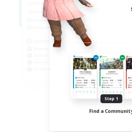
0:00
23:00
Weekdays
0:00
23:00
Weekends
1
Active Members
999
Recruiting
LetsPartyFFXIVDiscord
Beginner & Novice Friendly
Casual/Laid-back
Hobbies/Interests
Socially Active
EN
Listing expires 08/24/2026
Step 1
Find a Communit