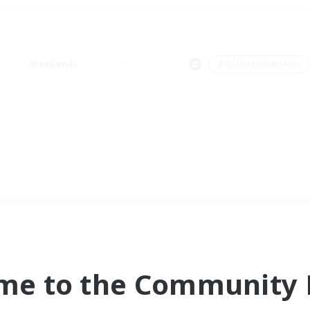
Weekends
＃Hobbies/Interests
me to the Community F