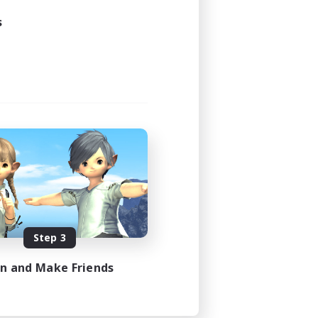
s
Step 3
in and Make Friends