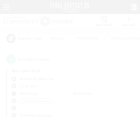
Watchlist
Recruit
#Hunts
#Hardcore
#Housing Enthu
Popular Tags
0
result(s) found.
Not specified
Bismarck (Materia)
LS & CWLS
Weekdays
Weekends
＃Lore Enthusiasts
Primary language