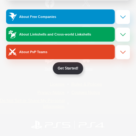
/
Facebook
X
News
About Free Companies
About Linkshells and Cross-world Linkshells
YouTube
Instagram
About PvP Teams
Get Started!
Twitch
Bluesky
License
Rules & Policies
Privacy Notice
Cookies Notice
Do Not Sell or Share My Personal
Information