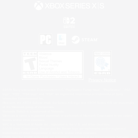
Privacy Notice
©2026 Sony Interactive Entertainment LLC."PlayStation Family Mark", "PlayStation", "PS5
logo", "PS5", "PS4 logo" and "PS4" are registered trademarks or trademarks of Sony
Interactive Entertainment Inc.
Microsoft, the XBOX Sphere mark, the Series X|S logo and XBOX Series X|S are trademarks
of the Microsoft group of companies.
Nintendo Switch is a trademark of Nintendo.
Windows is either a registered trademark or trademark of Microsoft Corporation in the United
States and/or other countries.
MAC is a trademark of Apple Inc., registered in the U.S. and other countries.
©2026 Valve Corporation. Steam and the Steam logo are trademarks and/or registered
trademarks of Valve Corporation in the U.S. and/or other countries.
ESRB and the ESRB rating icon are registered trademarks of the Entertainment Software