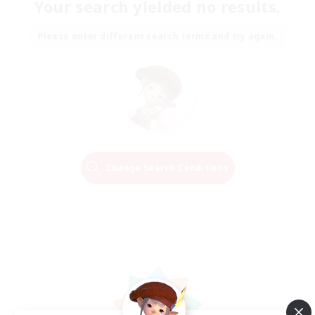
Your search yielded no results.
Please enter different search terms and try again.
Change Search Conditions