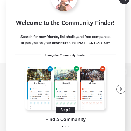
Welcome to the Community Finder!
Search for new friends, linkshells, and free companies
to join you on your adventures in FINAL FANTASY XIV!
Using the Community Finder
View desktop version of the Lodestone
Game Download
Step 1
Find a Community
Official Information