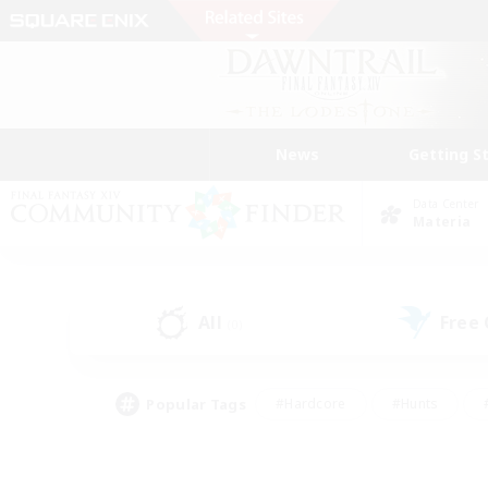
News
Getting S
Data Center
Materia
All
Free
(0)
Popular Tags
#Hardcore
#Hunts
#PvP Enthusiasts
#Casual/Laid-back
#Hobb
#Multilingual
#Player E