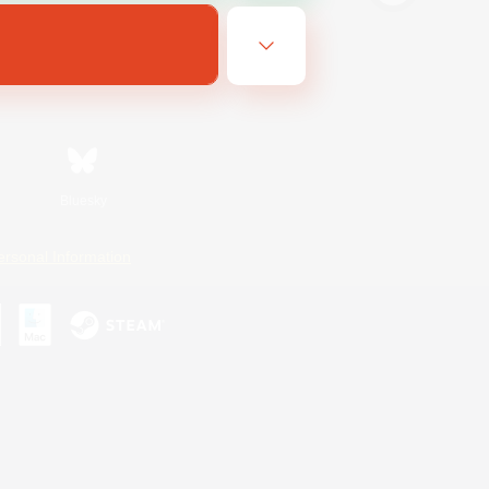
Bluesky
ersonal Information