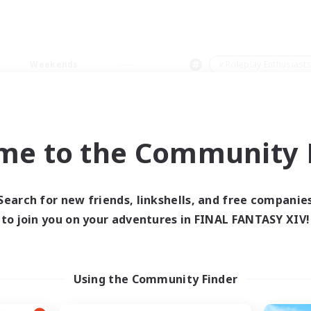
Weekends
＃Roleplay Enthusiast
me to the Community F
0 results
Search for new friends, linkshells, and free companie
to join you on your adventures in FINAL FANTASY XIV!
 search yielded no res
ase enter different search terms and try ag
Using the Community Finder