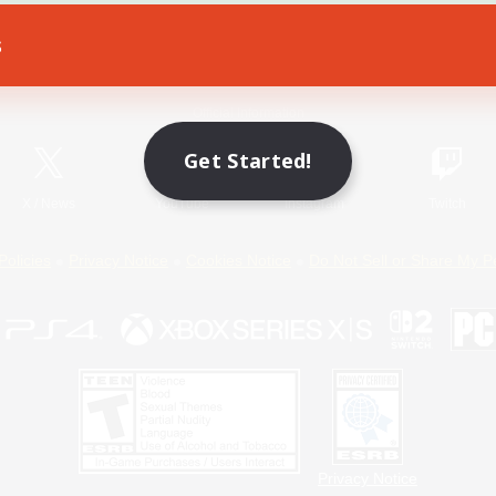
s
Game Download
Official Information
Get Started!
X
/
News
YouTube
Instagram
Twitch
Policies
Privacy Notice
Cookies Notice
Do Not Sell or Share My P
Privacy Notice