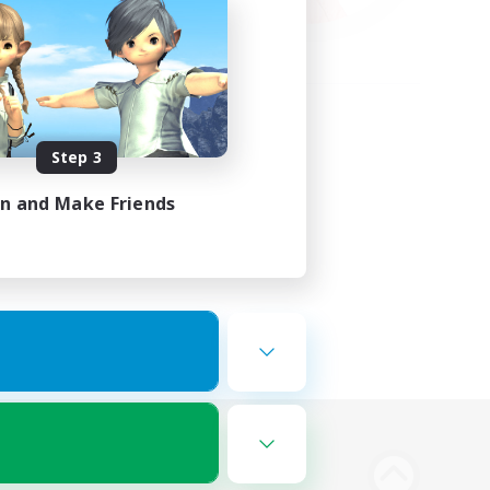
Step 3
in and Make Friends