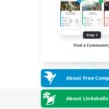
Step 1
Find a Communit
About Free Comp
About Linkshells