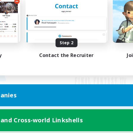
Step 2
y
Contact the Recruiter
Jo
anies
Mobile Version
 and Cross-world Linkshells