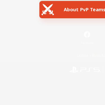
About PvP Team
Facebook
License
Rules & 