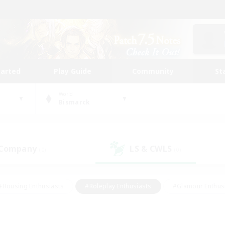
tarted
Play Guide
Community
St
World
Bismarck
 Company
LS & CWLS
(0)
(0)
#Housing Enthusiasts
#Roleplay Enthusiasts
#Glamour Enthus
ies/Interests
#Treasure Maps
#High-end Duties
#Scre
vents
#Crafting/Gathering
#Student Friendly
#Socially Ac