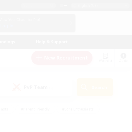
English (US)
View Your Character Profile
Log In
andings
Help & Support
New Recruitment
Watchlist
Guide
PvP Team
Search
(0)
iasts
#Parent Friendly
#Lore Enthusiasts
enshot Enthusiasts
#Beginner & Novice Friendly
tive
#Work-life Balance