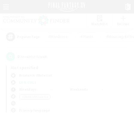
Watchlist
Recruit
#Hardcore
#Hunts
#Housing Enthu
Popular Tags
0
result(s) found.
Not specified
Bismarck (Materia)
LS & CWLS
Weekdays
Weekends
＃Work-life Balance
Primary language