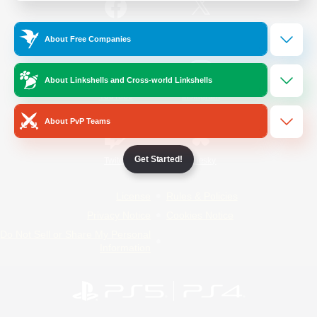
/
Facebook
X
News
About Free Companies
About Linkshells and Cross-world Linkshells
YouTube
Instagram
About PvP Teams
Get Started!
Twitch
Bluesky
License
Rules & Policies
Privacy Notice
Cookies Notice
Do Not Sell or Share My Personal
Information