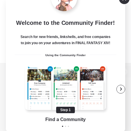
Welcome to the Community Finder!
Search for new friends, linkshells, and free companies
to join you on your adventures in FINAL FANTASY XIV!
Using the Community Finder
View desktop version of the Lodestone
Game Download
Step 1
Find a Community
Official Information