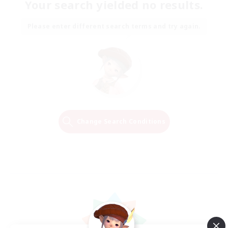
Your search yielded no results.
Please enter different search terms and try again.
Change Search Conditions