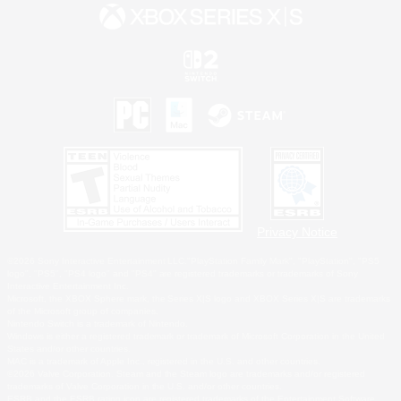
Privacy Notice
©2026 Sony Interactive Entertainment LLC."PlayStation Family Mark", "PlayStation", "PS5
logo", "PS5", "PS4 logo" and "PS4" are registered trademarks or trademarks of Sony
Interactive Entertainment Inc.
Microsoft, the XBOX Sphere mark, the Series X|S logo and XBOX Series X|S are trademarks
of the Microsoft group of companies.
Nintendo Switch is a trademark of Nintendo.
Windows is either a registered trademark or trademark of Microsoft Corporation in the United
States and/or other countries.
MAC is a trademark of Apple Inc., registered in the U.S. and other countries.
©2026 Valve Corporation. Steam and the Steam logo are trademarks and/or registered
trademarks of Valve Corporation in the U.S. and/or other countries.
ESRB and the ESRB rating icon are registered trademarks of the Entertainment Software