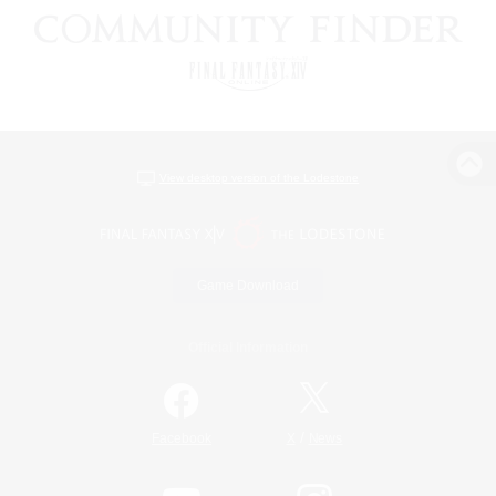
View desktop version of the Lodestone
Game Download
Official Information
/
Facebook
X
News