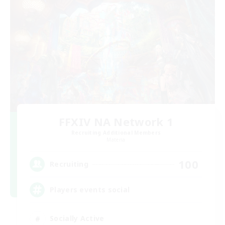
FFXIV NA Network 1
Recruiting Additional Members
Materia
100
Recruiting
Players events social
Socially Active