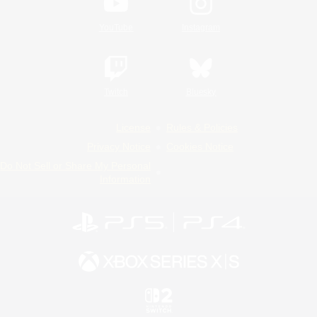
YouTube
Instagram
Twitch
Bluesky
License
Rules & Policies
Privacy Notice
Cookies Notice
Do Not Sell or Share My Personal
Information