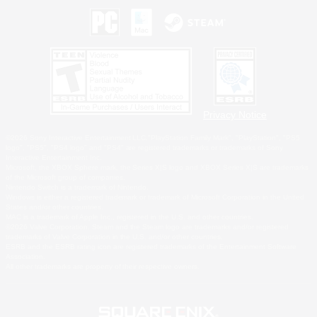
Privacy Notice
©2026 Sony Interactive Entertainment LLC."PlayStation Family Mark", "PlayStation", "PS5
logo", "PS5", "PS4 logo" and "PS4" are registered trademarks or trademarks of Sony
Interactive Entertainment Inc.
Microsoft, the XBOX Sphere mark, the Series X|S logo and XBOX Series X|S are trademarks
of the Microsoft group of companies.
Nintendo Switch is a trademark of Nintendo.
Windows is either a registered trademark or trademark of Microsoft Corporation in the United
States and/or other countries.
MAC is a trademark of Apple Inc., registered in the U.S. and other countries.
©2026 Valve Corporation. Steam and the Steam logo are trademarks and/or registered
trademarks of Valve Corporation in the U.S. and/or other countries.
ESRB and the ESRB rating icon are registered trademarks of the Entertainment Software
Association.
All other trademarks are property of their respective owners.