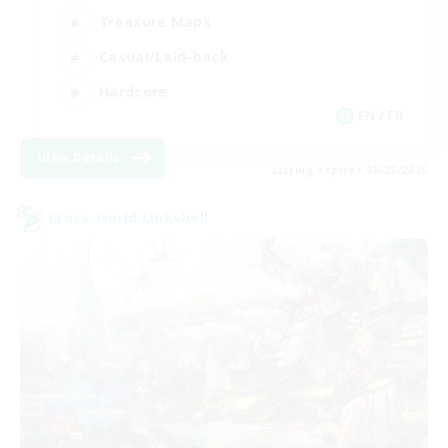
Treasure Maps
Casual/Laid-back
Hardcore
EN / FR
View Details
Listing expires 08/28/2026
Cross-world Linkshell