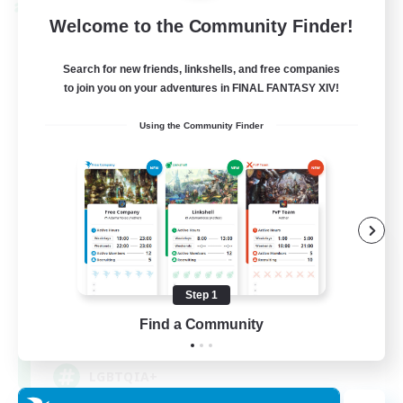
Cross-world Linkshell
Welcome to the Community Finder!
Search for new friends, linkshells, and free companies
to join you on your adventures in FINAL FANTASY XIV!
Using the Community Finder
Rainbow Connection
Recruiting Additional Members
Materia
Step 1
Find a Community
50
Recruiting
LGBTQIA+