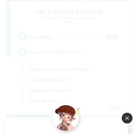
Let's Party! Materia
Recruiting Additional Members
Materia
999
Recruiting
LetsPartyFFXIVDiscord
Beginner & Novice Friendly
Casual/Laid-back
Hobbies/Interests
Socially Active
EN
View Details
Listing expires 08/24/2026