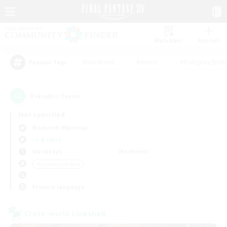
Watchlist
Recruit
#Hardcore
#Hunts
#Roleplay Enth
Popular Tags
3
result(s) found.
Not specified
Bismarck (Materia)
LS & CWLS
Weekdays
Weekends
＃Casual/Laid-back
Primary language
Cross-world Linkshell