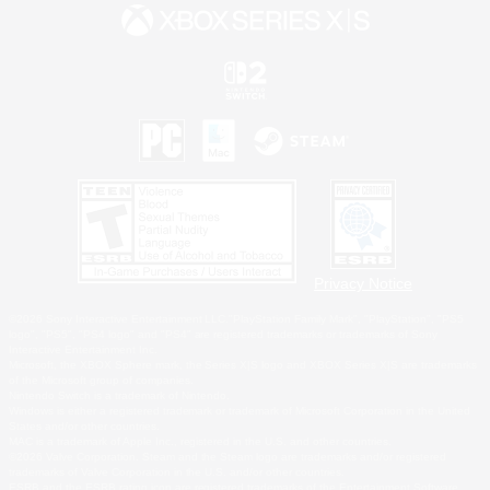
Privacy Notice
©2026 Sony Interactive Entertainment LLC."PlayStation Family Mark", "PlayStation", "PS5
logo", "PS5", "PS4 logo" and "PS4" are registered trademarks or trademarks of Sony
Interactive Entertainment Inc.
Microsoft, the XBOX Sphere mark, the Series X|S logo and XBOX Series X|S are trademarks
of the Microsoft group of companies.
Nintendo Switch is a trademark of Nintendo.
Windows is either a registered trademark or trademark of Microsoft Corporation in the United
States and/or other countries.
MAC is a trademark of Apple Inc., registered in the U.S. and other countries.
©2026 Valve Corporation. Steam and the Steam logo are trademarks and/or registered
trademarks of Valve Corporation in the U.S. and/or other countries.
ESRB and the ESRB rating icon are registered trademarks of the Entertainment Software