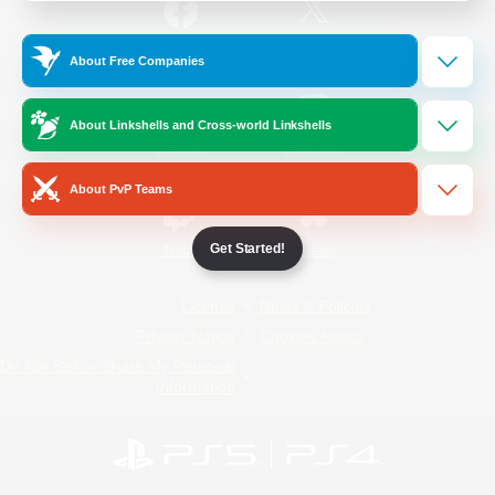
/
Facebook
X
News
About Free Companies
About Linkshells and Cross-world Linkshells
YouTube
Instagram
About PvP Teams
Get Started!
Twitch
Bluesky
License
Rules & Policies
Privacy Notice
Cookies Notice
Do Not Sell or Share My Personal
Information