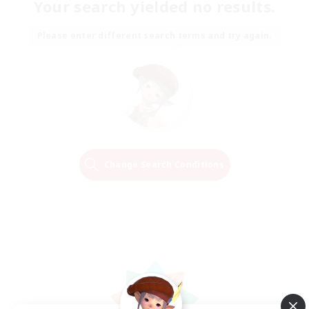
Your search yielded no results.
Please enter different search terms and try again.
Change Search Conditions