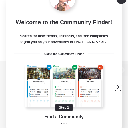
Welcome to the Community Finder!
Search for new friends, linkshells, and free companies
to join you on your adventures in FINAL FANTASY XIV!
Using the Community Finder
View desktop version of the Lodestone
Game Download
Step 1
Find a Community
Official Information