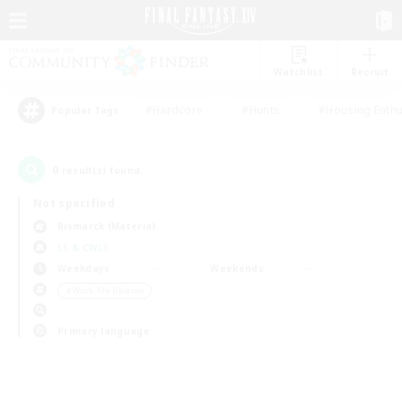
Watchlist
Recruit
#Hardcore
#Hunts
#Housing Enthu
Popular Tags
0
result(s) found.
Not specified
Bismarck (Materia)
LS & CWLS
Weekdays
Weekends
＃Work-life Balance
Primary language