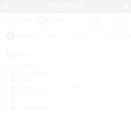
Watchlist
Recruit
#Hunts
#Hardcore
#Housing Enthu
Popular Tags
0
result(s) found.
Not specified
Bismarck (Materia)
LS & CWLS
Weekdays
Weekends
＃Work-life Balance
Primary language