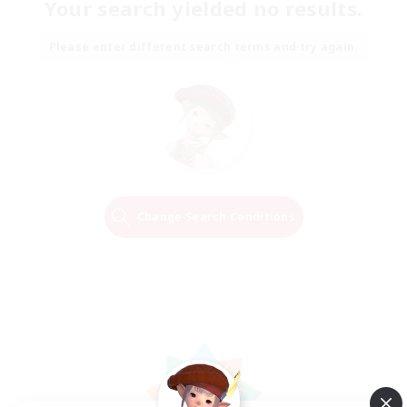
Your search yielded no results.
Please enter different search terms and try again.
Change Search Conditions