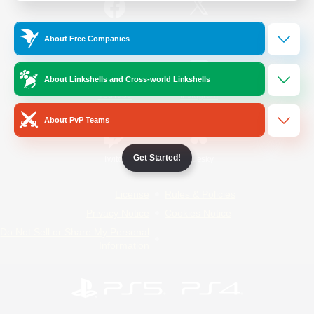
/
Facebook
X
News
About Free Companies
About Linkshells and Cross-world Linkshells
YouTube
Instagram
About PvP Teams
Get Started!
Twitch
Bluesky
License
Rules & Policies
Privacy Notice
Cookies Notice
Do Not Sell or Share My Personal
Information