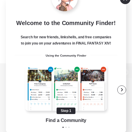
Welcome to the Community Finder!
Search for new friends, linkshells, and free companies
to join you on your adventures in FINAL FANTASY XIV!
Using the Community Finder
View desktop version of the Lodestone
Game Download
Step 1
Find a Community
Official Information