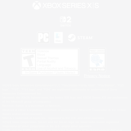
Privacy Notice
©2026 Sony Interactive Entertainment LLC."PlayStation Family Mark", "PlayStation", "PS5
logo", "PS5", "PS4 logo" and "PS4" are registered trademarks or trademarks of Sony
Interactive Entertainment Inc.
Microsoft, the XBOX Sphere mark, the Series X|S logo and XBOX Series X|S are trademarks
of the Microsoft group of companies.
Nintendo Switch is a trademark of Nintendo.
Windows is either a registered trademark or trademark of Microsoft Corporation in the United
States and/or other countries.
MAC is a trademark of Apple Inc., registered in the U.S. and other countries.
©2026 Valve Corporation. Steam and the Steam logo are trademarks and/or registered
trademarks of Valve Corporation in the U.S. and/or other countries.
ESRB and the ESRB rating icon are registered trademarks of the Entertainment Software