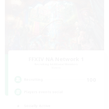
FFXIV NA Network 1
Recruiting Additional Members
Materia
100
Recruiting
Players events social
Socially Active