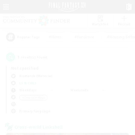
Watchlist
Recruit
#Hunts
#Hardcore
#Housing Enthu
Popular Tags
1
result(s) found.
Not specified
Bismarck (Materia)
LS & CWLS
Weekdays
Weekends
＃Treasure Maps
Primary language
Cross-world Linkshell