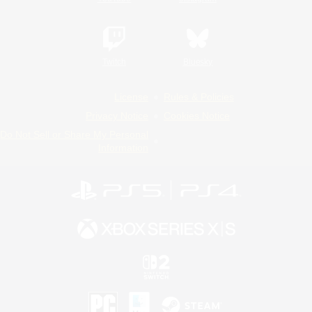
Twitch
Bluesky
License
Rules & Policies
Privacy Notice
Cookies Notice
Do Not Sell or Share My Personal
Information