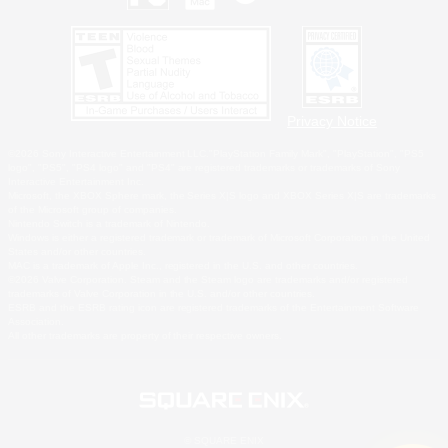
Privacy Notice
©2026 Sony Interactive Entertainment LLC."PlayStation Family Mark", "PlayStation", "PS5
logo", "PS5", "PS4 logo" and "PS4" are registered trademarks or trademarks of Sony
Interactive Entertainment Inc.
Microsoft, the XBOX Sphere mark, the Series X|S logo and XBOX Series X|S are trademarks
of the Microsoft group of companies.
Nintendo Switch is a trademark of Nintendo.
Windows is either a registered trademark or trademark of Microsoft Corporation in the United
States and/or other countries.
MAC is a trademark of Apple Inc., registered in the U.S. and other countries.
©2026 Valve Corporation. Steam and the Steam logo are trademarks and/or registered
trademarks of Valve Corporation in the U.S. and/or other countries.
ESRB and the ESRB rating icon are registered trademarks of the Entertainment Software
Association.
All other trademarks are property of their respective owners.
© SQUARE ENIX