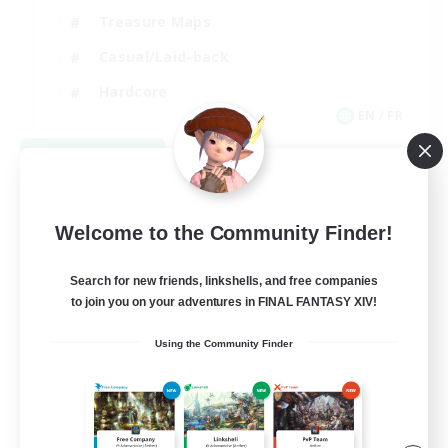
Treasure Maps
Casual/Laid-back
Hardcore
EN / FR
View Details
Listing expires 08/28/2026
Welcome to the Community Finder!
Search for new friends, linkshells, and free companies
to join you on your adventures in FINAL FANTASY XIV!
Using the Community Finder