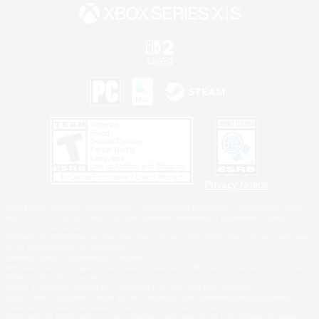
Privacy Notice
©2026 Sony Interactive Entertainment LLC."PlayStation Family Mark", "PlayStation", "PS5
logo", "PS5", "PS4 logo" and "PS4" are registered trademarks or trademarks of Sony
Interactive Entertainment Inc.
Microsoft, the XBOX Sphere mark, the Series X|S logo and XBOX Series X|S are trademarks
of the Microsoft group of companies.
Nintendo Switch is a trademark of Nintendo.
Windows is either a registered trademark or trademark of Microsoft Corporation in the United
States and/or other countries.
MAC is a trademark of Apple Inc., registered in the U.S. and other countries.
©2026 Valve Corporation. Steam and the Steam logo are trademarks and/or registered
trademarks of Valve Corporation in the U.S. and/or other countries.
ESRB and the ESRB rating icon are registered trademarks of the Entertainment Software