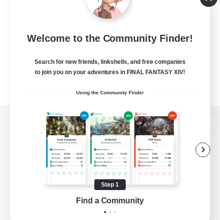
Welcome to the Community Finder!
Search for new friends, linkshells, and free companies
to join you on your adventures in FINAL FANTASY XIV!
Using the Community Finder
View desktop version of the Lodestone
Game Download
Step 1
Find a Community
Official Information