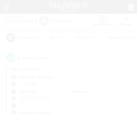
Watchlist
Recruit
#Hunts
#Hardcore
#Housing Enthu
Popular Tags
0
result(s) found.
Not specified
Bismarck (Materia)
LS & CWLS
Weekdays
Weekends
＃High-end Duties
Primary language