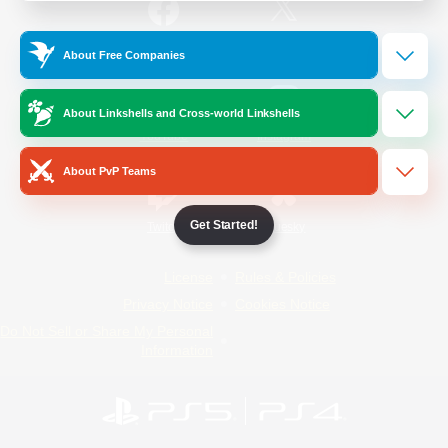
/
Facebook
X
News
About Free Companies
About Linkshells and Cross-world Linkshells
YouTube
Instagram
About PvP Teams
Get Started!
Twitch
Bluesky
License
Rules & Policies
Privacy Notice
Cookies Notice
Do Not Sell or Share My Personal
Information