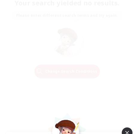
Your search yielded no results.
Please enter different search terms and try again.
Change Search Conditions