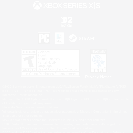
Privacy Notice
©2026 Sony Interactive Entertainment LLC."PlayStation Family Mark", "PlayStation", "PS5
logo", "PS5", "PS4 logo" and "PS4" are registered trademarks or trademarks of Sony
Interactive Entertainment Inc.
Microsoft, the XBOX Sphere mark, the Series X|S logo and XBOX Series X|S are trademarks
of the Microsoft group of companies.
Nintendo Switch is a trademark of Nintendo.
Windows is either a registered trademark or trademark of Microsoft Corporation in the United
States and/or other countries.
MAC is a trademark of Apple Inc., registered in the U.S. and other countries.
©2026 Valve Corporation. Steam and the Steam logo are trademarks and/or registered
trademarks of Valve Corporation in the U.S. and/or other countries.
ESRB and the ESRB rating icon are registered trademarks of the Entertainment Software