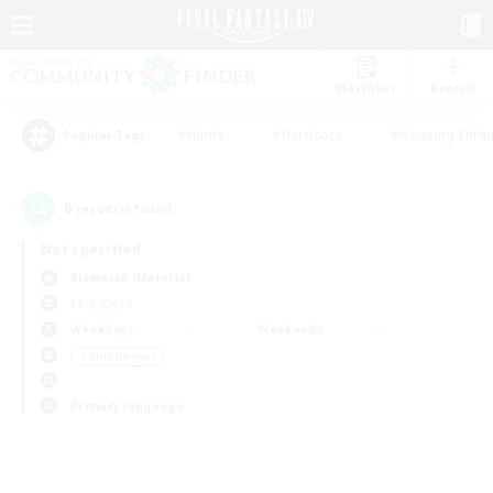
Watchlist
Recruit
#Hunts
#Hardcore
#Housing Enthu
Popular Tags
0
result(s) found.
Not specified
Bismarck (Materia)
LS & CWLS
Weekdays
Weekends
＃Multilingual
Primary language