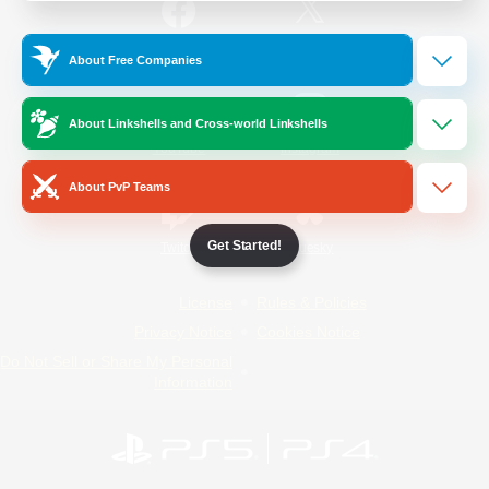
/
Facebook
X
News
About Free Companies
About Linkshells and Cross-world Linkshells
YouTube
Instagram
About PvP Teams
Get Started!
Twitch
Bluesky
License
Rules & Policies
Privacy Notice
Cookies Notice
Do Not Sell or Share My Personal
Information