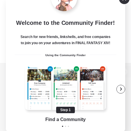
Welcome to the Community Finder!
Search for new friends, linkshells, and free companies
to join you on your adventures in FINAL FANTASY XIV!
Using the Community Finder
View desktop version of the Lodestone
Game Download
Step 1
Find a Community
Official Information