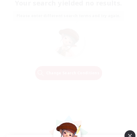
Your search yielded no results.
Please enter different search terms and try again.
Change Search Conditions