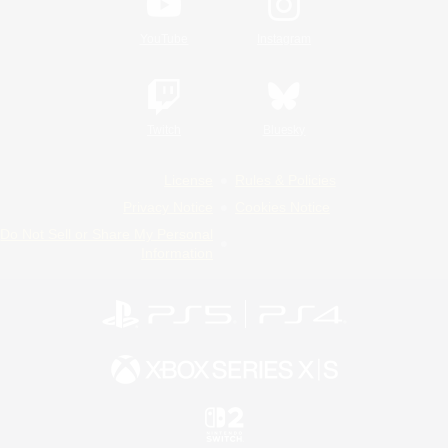
YouTube
Instagram
Twitch
Bluesky
License
Rules & Policies
Privacy Notice
Cookies Notice
Do Not Sell or Share My Personal
Information