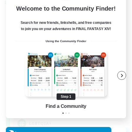
Cross-world Linkshell
Welcome to the Community Finder!
Search for new friends, linkshells, and free companies
to join you on your adventures in FINAL FANTASY XIV!
Using the Community Finder
Rainbow Connection
Recruiting Additional Members
Materia
Step 1
Find a Community
50
Recruiting
LGBTQIA+