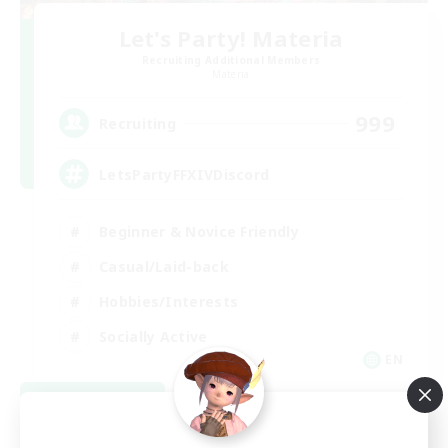
Let's Party! Materia
Recruiting Additional Members
Materia
999
Recruiting
LetsPartyFFXIVDiscord
Beginner & Novice Friendly
Casual/Laid-back
Hobbies/Interests
Socially Active
EN
View Details
Listing expires 08/24/2026