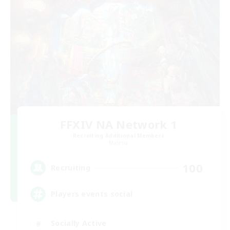
FFXIV NA Network 1
Recruiting Additional Members
Materia
100
Recruiting
Players events social
Socially Active