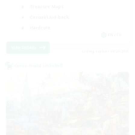
Treasure Maps
Casual/Laid-back
Hardcore
EN / FR
View Details
Listing expires 08/28/2026
Cross-world Linkshell