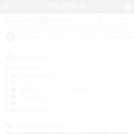
Watchlist
Recruit
#Hardcore
#Hunts
#Roleplay Enth
Popular Tags
3
result(s) found.
Not specified
Bismarck (Materia)
LS & CWLS
Weekdays
Weekends
＃Socially Active
Primary language
Cross-world Linkshell