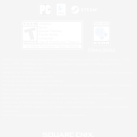
Privacy Notice
©2026 Sony Interactive Entertainment LLC."PlayStation Family Mark", "PlayStation", "PS5
logo", "PS5", "PS4 logo" and "PS4" are registered trademarks or trademarks of Sony
Interactive Entertainment Inc.
Microsoft, the XBOX Sphere mark, the Series X|S logo and XBOX Series X|S are trademarks
of the Microsoft group of companies.
Nintendo Switch is a trademark of Nintendo.
Windows is either a registered trademark or trademark of Microsoft Corporation in the United
States and/or other countries.
MAC is a trademark of Apple Inc., registered in the U.S. and other countries.
©2026 Valve Corporation. Steam and the Steam logo are trademarks and/or registered
trademarks of Valve Corporation in the U.S. and/or other countries.
ESRB and the ESRB rating icon are registered trademarks of the Entertainment Software
Association.
All other trademarks are property of their respective owners.