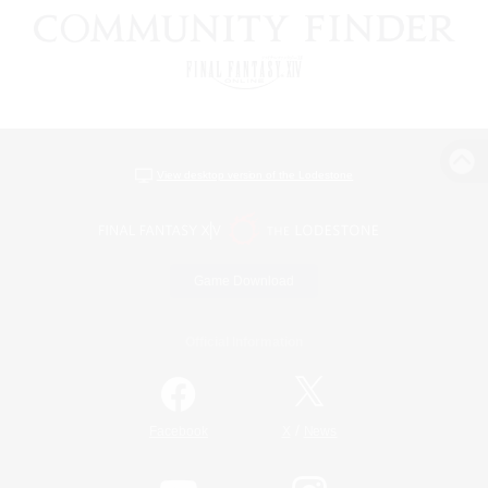
View desktop version of the Lodestone
Game Download
Official Information
/
Facebook
X
News