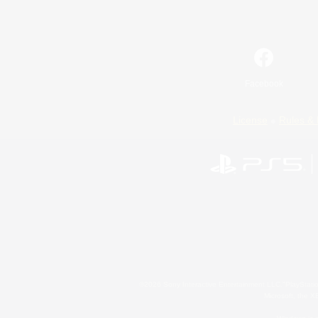
Facebook
License
Rules & 
©2026 Sony Interactive Entertainment LLC."PlayStation
Microsoft, the 