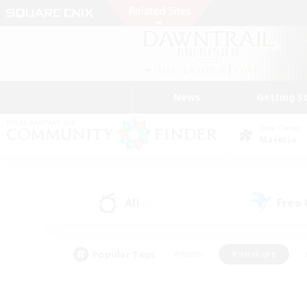
News
Getting S
Data Center
Materia
All
Free
(1)
Popular Tags
#Hunts
#Hardcore
#PvP Enthusiasts
#High-end Duties
#Gla
#Crafting/Gathering
#Par