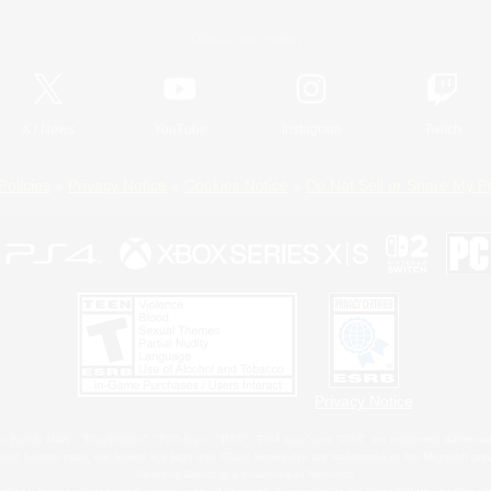
Official Information
X
/
News
YouTube
Instagram
Twitch
Policies
Privacy Notice
Cookies Notice
Do Not Sell or Share My P
Privacy Notice
 Family Mark", "PlayStation", "PS5 logo", "PS5", "PS4 logo" and "PS4" are registered trademark
XBOX Sphere mark, the Series X|S logo and XBOX Series X|S are trademarks of the Microsoft gro
Nintendo Switch is a trademark of Nintendo.