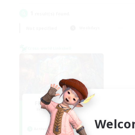
1
result(s) found.
Not specified
Weekdays
Cross-world Linkshell
FFXIV NA Network 1
Recruiting Additional Members
Materia
Welco
Active Hours