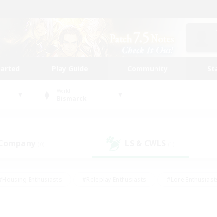
tarted
Play Guide
Community
St
World
Bismarck
 Company
LS & CWLS
(0)
(1)
#Housing Enthusiasts
#Roleplay Enthusiasts
#Lore Enthusiast
mour Enthusiasts
#Treasure Maps
#Beginner & Novice Friend
ent Friendly
#Player Events
#Socially Active
#Student Fr