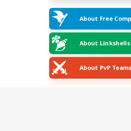
About Free Comp
About Linkshells
About PvP Team