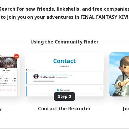
Search for new friends, linkshells, and free companie
to join you on your adventures in FINAL FANTASY XIV!
Using the Community Finder
Step 2
y
Contact the Recruiter
Jo