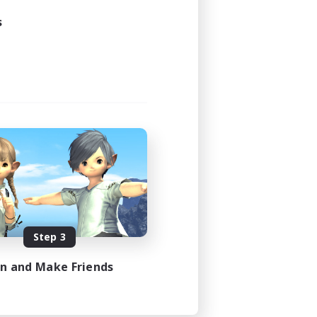
s
Step 3
in and Make Friends