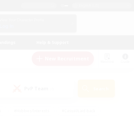
English (US)
View Your Character Profile
Log In
andings
Help & Support
New Recruitment
Watchlist
Guide
PvP Team
Search
(0)
s
#Hobbies/Interests
#Casual/Laid-back
ly
#Multilingual
#Screenshot Enthusiasts
iendly
#Work-life Balance