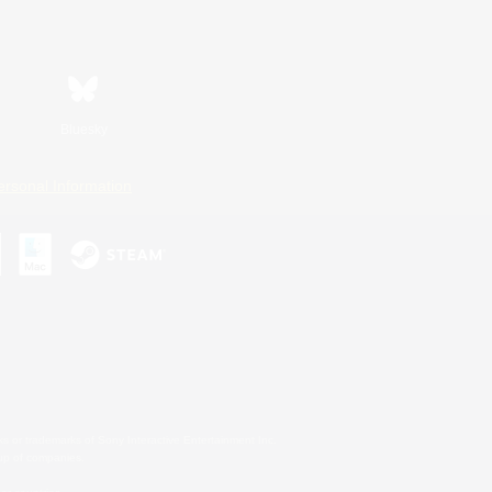
Bluesky
ersonal Information
s or trademarks of Sony Interactive Entertainment Inc.
up of companies.