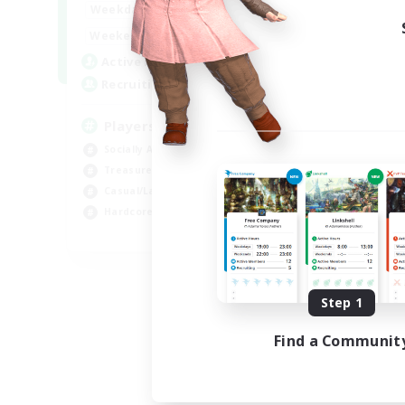
7:00
11:00
Weekdays
1:00
12:00
Weekends
717
Active Members
100
Recruiting
Players events social
Socially Active
Treasure Maps
Casual/Laid-back
Hardcore
EN / FR
Listing expires 08/28/2026
Step 1
Find a Communit