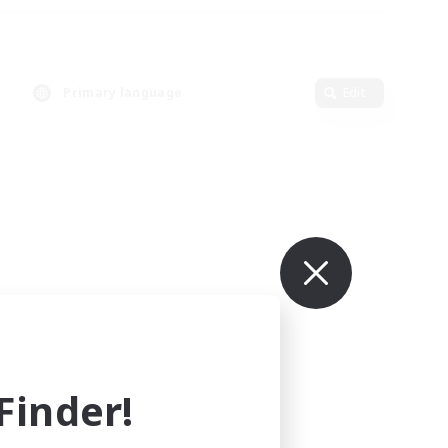
Primary language
Edit
inder!