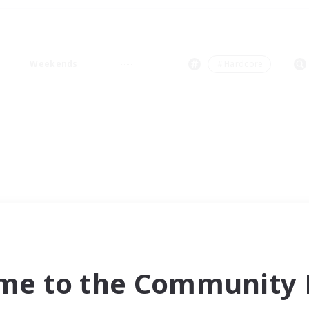
Weekends
＃Hardcore
me to the Community F