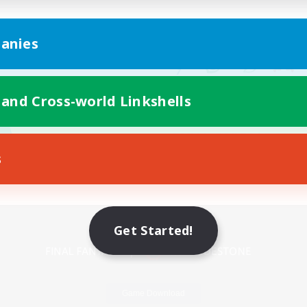
anies
 and Cross-world Linkshells
s
Mobile Version
Get Started!
Game Download