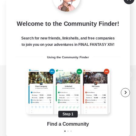
Welcome to the Community Finder!
Search for new friends, linkshells, and free companies
to join you on your adventures in FINAL FANTASY XIV!
Using the Community Finder
View desktop version of the Lodestone
Game Download
Step 1
Find a Community
Official Information