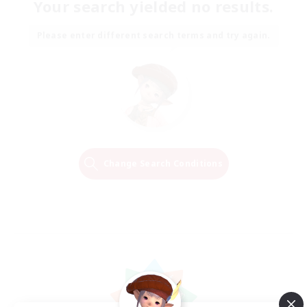
Your search yielded no results.
Please enter different search terms and try again.
Change Search Conditions