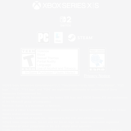
Privacy Notice
©2026 Sony Interactive Entertainment LLC."PlayStation Family Mark", "PlayStation", "PS5
logo", "PS5", "PS4 logo" and "PS4" are registered trademarks or trademarks of Sony
Interactive Entertainment Inc.
Microsoft, the XBOX Sphere mark, the Series X|S logo and XBOX Series X|S are trademarks
of the Microsoft group of companies.
Nintendo Switch is a trademark of Nintendo.
Windows is either a registered trademark or trademark of Microsoft Corporation in the United
States and/or other countries.
MAC is a trademark of Apple Inc., registered in the U.S. and other countries.
©2026 Valve Corporation. Steam and the Steam logo are trademarks and/or registered
trademarks of Valve Corporation in the U.S. and/or other countries.
ESRB and the ESRB rating icon are registered trademarks of the Entertainment Software