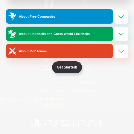
/
Facebook
X
News
About Free Companies
About Linkshells and Cross-world Linkshells
YouTube
Instagram
About PvP Teams
Get Started!
Twitch
Bluesky
License
Rules & Policies
Privacy Notice
Cookies Notice
Do Not Sell or Share My Personal
Information