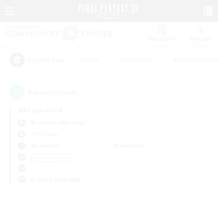
Watchlist
Recruit
#Hunts
#Hardcore
#Housing Enthu
Popular Tags
0
result(s) found.
Not specified
Bismarck (Materia)
PvP Team
Weekdays
Weekends
＃Multilingual
Primary language