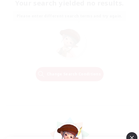
Your search yielded no results.
Please enter different search terms and try again.
Change Search Conditions