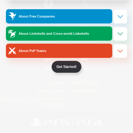
/
Facebook
X
News
About Free Companies
About Linkshells and Cross-world Linkshells
YouTube
Instagram
About PvP Teams
Get Started!
Twitch
Bluesky
License
Rules & Policies
Privacy Notice
Cookies Notice
Do Not Sell or Share My Personal
Information