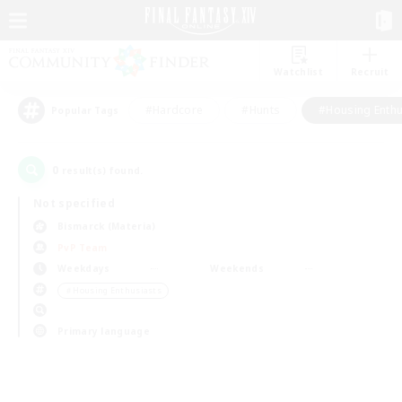
Watchlist
Recruit
#Hardcore
#Hunts
#Housing Enthu
Popular Tags
0
result(s) found.
Not specified
Bismarck (Materia)
PvP Team
Weekdays
Weekends
＃Housing Enthusiasts
Primary language