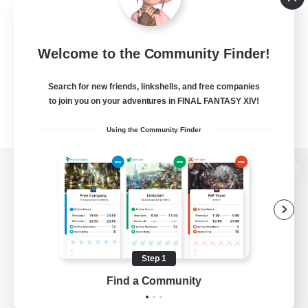
Welcome to the Community Finder!
Search for new friends, linkshells, and free companies
to join you on your adventures in FINAL FANTASY XIV!
Using the Community Finder
View desktop version of the Lodestone
Game Download
Step 1
Find a Community
Official Information