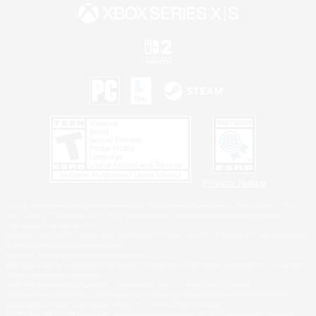
Privacy Notice
©2026 Sony Interactive Entertainment LLC."PlayStation Family Mark", "PlayStation", "PS5
logo", "PS5", "PS4 logo" and "PS4" are registered trademarks or trademarks of Sony
Interactive Entertainment Inc.
Microsoft, the XBOX Sphere mark, the Series X|S logo and XBOX Series X|S are trademarks
of the Microsoft group of companies.
Nintendo Switch is a trademark of Nintendo.
Windows is either a registered trademark or trademark of Microsoft Corporation in the United
States and/or other countries.
MAC is a trademark of Apple Inc., registered in the U.S. and other countries.
©2026 Valve Corporation. Steam and the Steam logo are trademarks and/or registered
trademarks of Valve Corporation in the U.S. and/or other countries.
ESRB and the ESRB rating icon are registered trademarks of the Entertainment Software