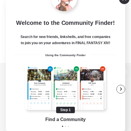
Welcome to the Community Finder!
Search for new friends, linkshells, and free companies
to join you on your adventures in FINAL FANTASY XIV!
Using the Community Finder
View desktop version of the Lodestone
Game Download
Step 1
Find a Community
Official Information