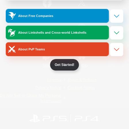
/
Facebook
X
News
About Free Companies
About Linkshells and Cross-world Linkshells
YouTube
Instagram
About PvP Teams
Get Started!
Twitch
Bluesky
License
Rules & Policies
Privacy Notice
Cookies Notice
Do Not Sell or Share My Personal
Information