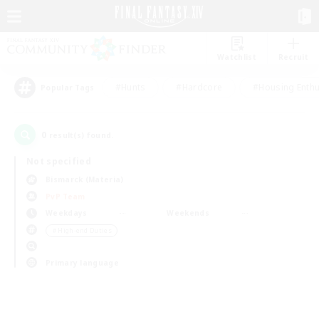
Watchlist
Recruit
#Hunts
#Hardcore
#Housing Enthu
Popular Tags
0
result(s) found.
Not specified
Bismarck (Materia)
PvP Team
Weekdays
Weekends
＃High-end Duties
Primary language