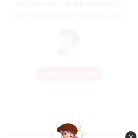
Your search yielded no results.
Please enter different search terms and try again.
Change Search Conditions