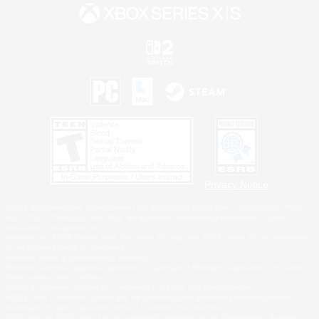
Privacy Notice
©2026 Sony Interactive Entertainment LLC."PlayStation Family Mark", "PlayStation", "PS5
logo", "PS5", "PS4 logo" and "PS4" are registered trademarks or trademarks of Sony
Interactive Entertainment Inc.
Microsoft, the XBOX Sphere mark, the Series X|S logo and XBOX Series X|S are trademarks
of the Microsoft group of companies.
Nintendo Switch is a trademark of Nintendo.
Windows is either a registered trademark or trademark of Microsoft Corporation in the United
States and/or other countries.
MAC is a trademark of Apple Inc., registered in the U.S. and other countries.
©2026 Valve Corporation. Steam and the Steam logo are trademarks and/or registered
trademarks of Valve Corporation in the U.S. and/or other countries.
ESRB and the ESRB rating icon are registered trademarks of the Entertainment Software