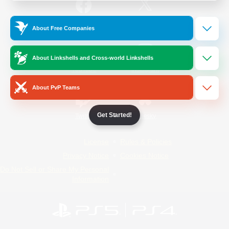
/
Facebook
X
News
About Free Companies
About Linkshells and Cross-world Linkshells
YouTube
Instagram
About PvP Teams
Get Started!
Twitch
Bluesky
License
Rules & Policies
Privacy Notice
Cookies Notice
Do Not Sell or Share My Personal
Information