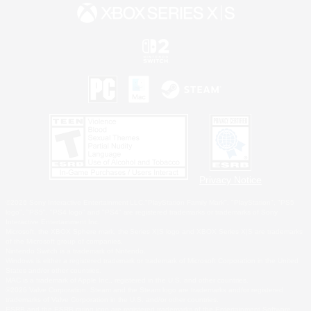
Privacy Notice
©2026 Sony Interactive Entertainment LLC."PlayStation Family Mark", "PlayStation", "PS5
logo", "PS5", "PS4 logo" and "PS4" are registered trademarks or trademarks of Sony
Interactive Entertainment Inc.
Microsoft, the XBOX Sphere mark, the Series X|S logo and XBOX Series X|S are trademarks
of the Microsoft group of companies.
Nintendo Switch is a trademark of Nintendo.
Windows is either a registered trademark or trademark of Microsoft Corporation in the United
States and/or other countries.
MAC is a trademark of Apple Inc., registered in the U.S. and other countries.
©2026 Valve Corporation. Steam and the Steam logo are trademarks and/or registered
trademarks of Valve Corporation in the U.S. and/or other countries.
ESRB and the ESRB rating icon are registered trademarks of the Entertainment Software