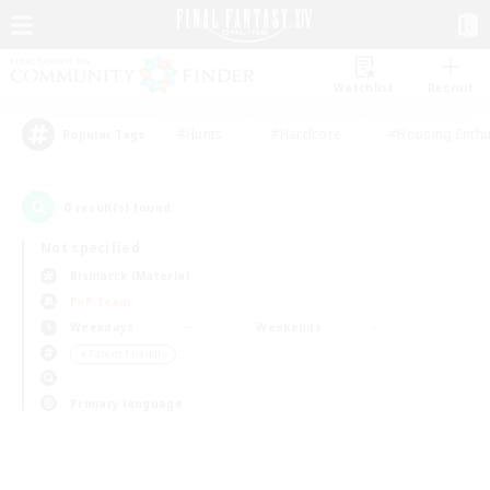
Watchlist
Recruit
#Hunts
#Hardcore
#Housing Enthu
Popular Tags
0
result(s) found.
Not specified
Bismarck (Materia)
PvP Team
Weekdays
Weekends
＃Parent Friendly
Primary language