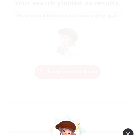
Your search yielded no results.
Please enter different search terms and try again.
Change Search Conditions