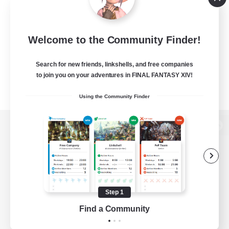
Welcome to the Community Finder!
Search for new friends, linkshells, and free companies
to join you on your adventures in FINAL FANTASY XIV!
Using the Community Finder
View desktop version of the Lodestone
Game Download
Step 1
Find a Community
Official Information