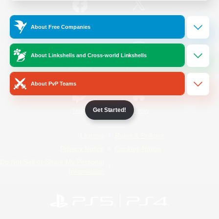
/
Facebook
X
News
About Free Companies
About Linkshells and Cross-world Linkshells
YouTube
Instagram
About PvP Teams
Get Started!
Twitch
Bluesky
License
Rules & Policies
Privacy Notice
Cookies Notice
Do Not Sell or Share My Personal
Information