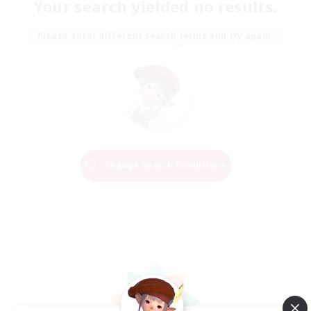
Your search yielded no results.
Please enter different search terms and try again.
Change Search Conditions