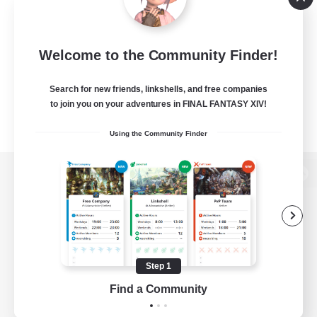
Welcome to the Community Finder!
Search for new friends, linkshells, and free companies
to join you on your adventures in FINAL FANTASY XIV!
Using the Community Finder
View desktop version of the Lodestone
Game Download
Step 1
Find a Community
Official Information