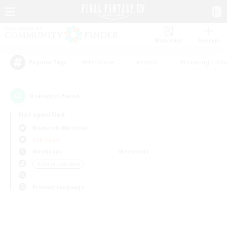
Watchlist
Recruit
#Hardcore
#Hunts
#Housing Enthu
Popular Tags
0
result(s) found.
Not specified
Bismarck (Materia)
PvP Team
Weekdays
Weekends
＃Casual/Laid-back
Primary language