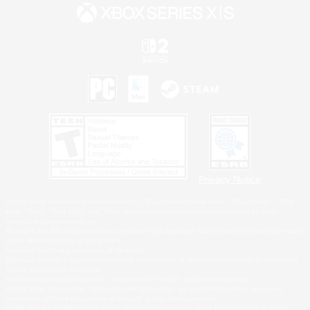
Privacy Notice
©2026 Sony Interactive Entertainment LLC."PlayStation Family Mark", "PlayStation", "PS5
logo", "PS5", "PS4 logo" and "PS4" are registered trademarks or trademarks of Sony
Interactive Entertainment Inc.
Microsoft, the XBOX Sphere mark, the Series X|S logo and XBOX Series X|S are trademarks
of the Microsoft group of companies.
Nintendo Switch is a trademark of Nintendo.
Windows is either a registered trademark or trademark of Microsoft Corporation in the United
States and/or other countries.
MAC is a trademark of Apple Inc., registered in the U.S. and other countries.
©2026 Valve Corporation. Steam and the Steam logo are trademarks and/or registered
trademarks of Valve Corporation in the U.S. and/or other countries.
ESRB and the ESRB rating icon are registered trademarks of the Entertainment Software