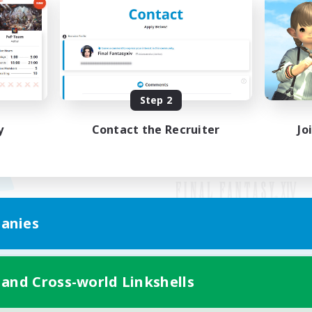
Step 2
y
Contact the Recruiter
Jo
anies
Mobile Version
 and Cross-world Linkshells