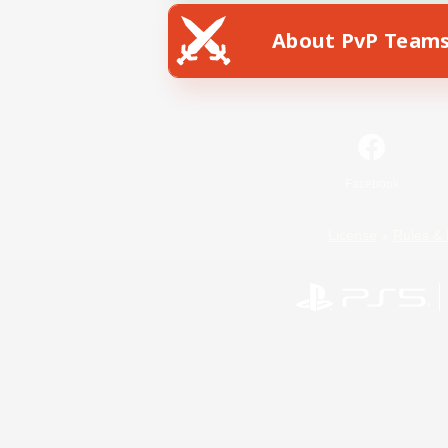
About PvP Team
Facebook
License
Rules & 