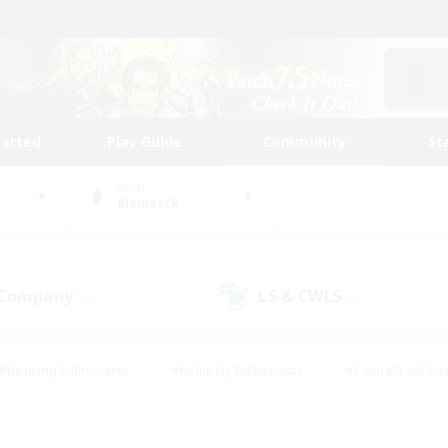
tarted
Play Guide
Community
St
World
Bismarck
 Company
LS & CWLS
(0)
(0)
#Housing Enthusiasts
#Roleplay Enthusiasts
#Casual/Laid-ba
#Beginner & Novice Friendly
#Glamour Enthusiasts
#Treasure
thering
#Player Events
#Screenshot Enthusiasts
#Studen