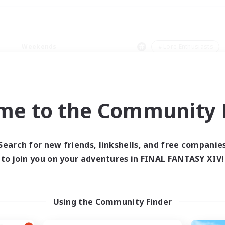
Weekends
＃Lore Enthusiasts
me to the Community F
0 results
Search for new friends, linkshells, and free companie
to join you on your adventures in FINAL FANTASY XIV!
 search yielded no res
ase enter different search terms and try ag
Using the Community Finder