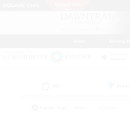
News
Getting S
Data Center
Materia
All
Free
(0)
Popular Tags
#Hunts
#Hardcore
#Lore Enthusiasts
#PvP Enthusiasts
#Socially Active
#Crafting/Ga