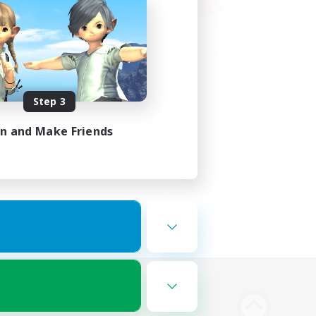
Step 3
in and Make Friends