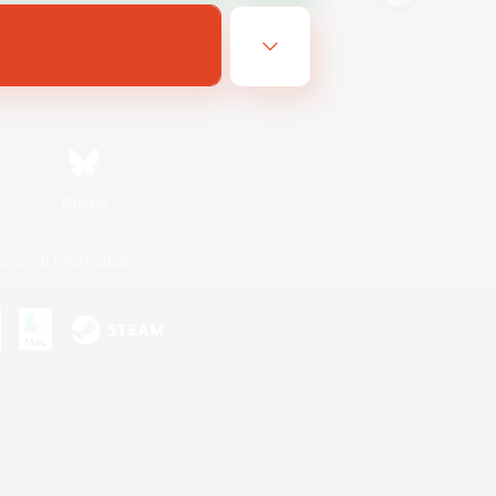
Bluesky
ersonal Information