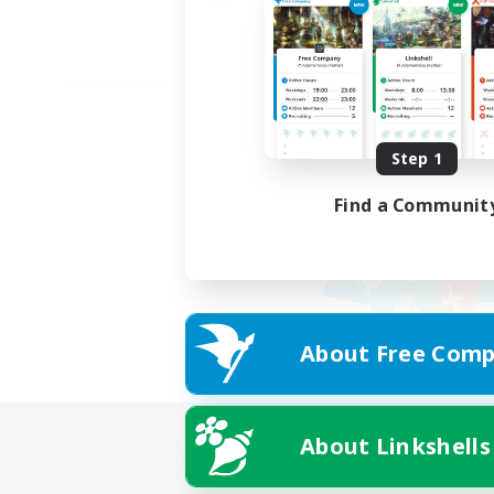
Step 1
Find a Communit
About Free Comp
About Linkshells