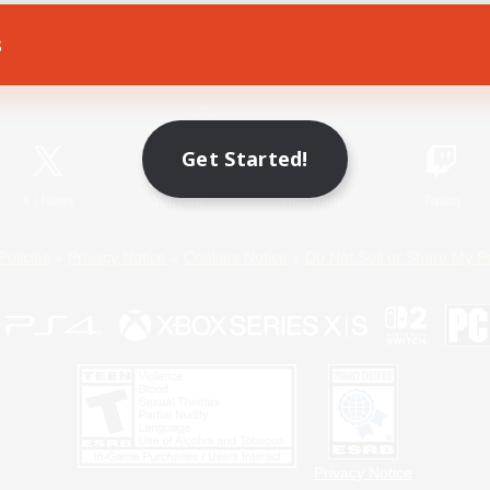
s
Game Download
Official Information
Get Started!
X
/
News
YouTube
Instagram
Twitch
Policies
Privacy Notice
Cookies Notice
Do Not Sell or Share My P
Privacy Notice