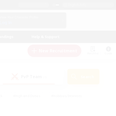
English (US)
View Your Character Profile
Log In
andings
Help & Support
New Recruitment
Watchlist
Guide
PvP Team
Search
(0)
ck
#High-end Duties
#Hobbies/Interests
 Maps
#Multilingual
#Parent Friendly
t Friendly
#Work-life Balance