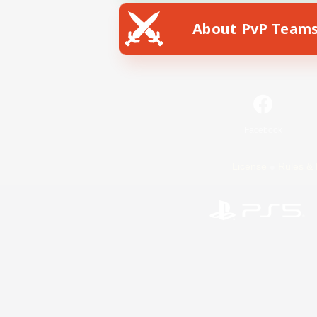
About PvP Team
Facebook
License
Rules & 