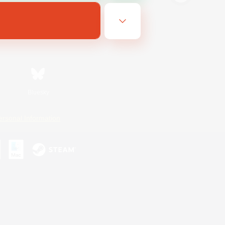
Bluesky
ersonal Information