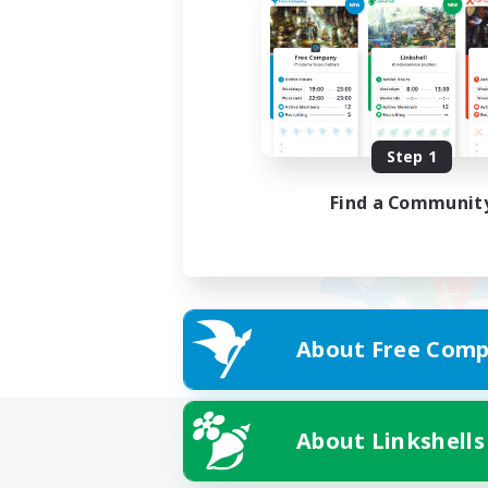
Step 1
Find a Communit
About Free Comp
About Linkshells