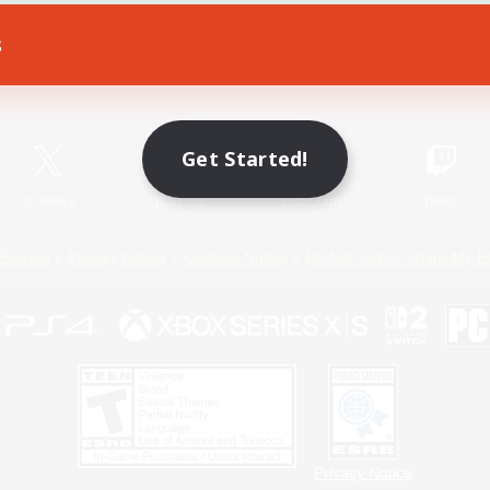
s
Game Download
Official Information
Get Started!
X
/
News
YouTube
Instagram
Twitch
Policies
Privacy Notice
Cookies Notice
Do Not Sell or Share My P
Privacy Notice