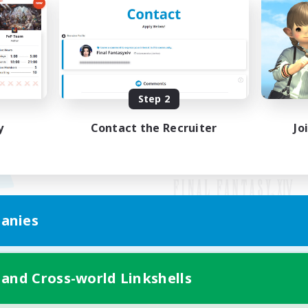
Step 2
y
Contact the Recruiter
Jo
anies
Mobile Version
 and Cross-world Linkshells