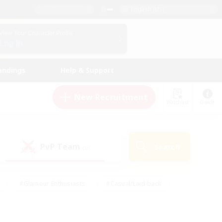
English (US)
View Your Character Profile
Log In
andings
Help & Support
New Recruitment
Watchlist
Guide
PvP Team
Search
(0)
#Glamour Enthusiasts
#Casual/Laid-back
y
#Screenshot Enthusiasts
#Multilingual
Active
#Work-life Balance