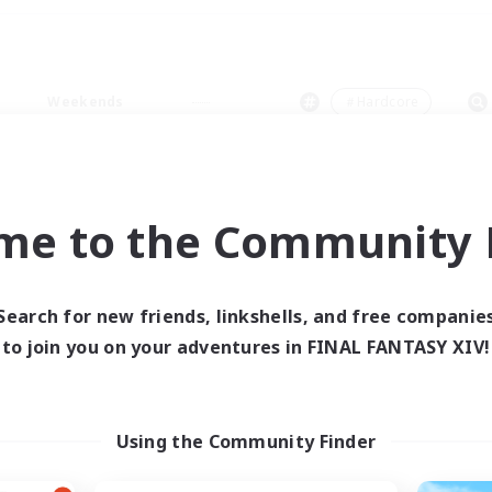
Weekends
＃Hardcore
me to the Community F
0 results
Search for new friends, linkshells, and free companie
to join you on your adventures in FINAL FANTASY XIV!
 search yielded no res
ase enter different search terms and try ag
Using the Community Finder