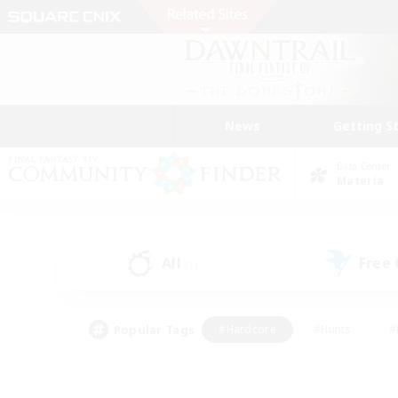
News
Getting S
Data Center
Materia
All
Free
(1)
Popular Tags
#Hardcore
#Hunts
#
#PvP Enthusiasts
#Treasure Maps
#Hob
#Parent Friendly
#Player 