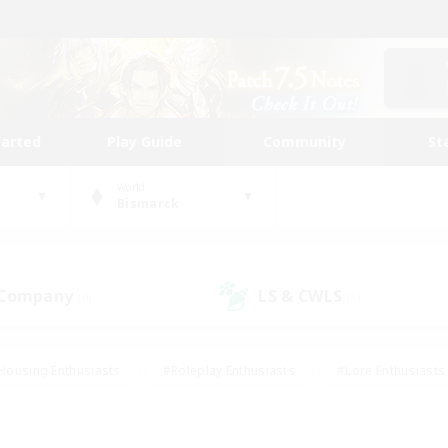
tarted
Play Guide
Community
St
World
Bismarck
 Company
LS & CWLS
(0)
(1)
Housing Enthusiasts
#Roleplay Enthusiasts
#Lore Enthusiasts
bies/Interests
#High-end Duties
#Beginner & Novice Friendl
Events
#Crafting/Gathering
#Student Friendly
#Socially 