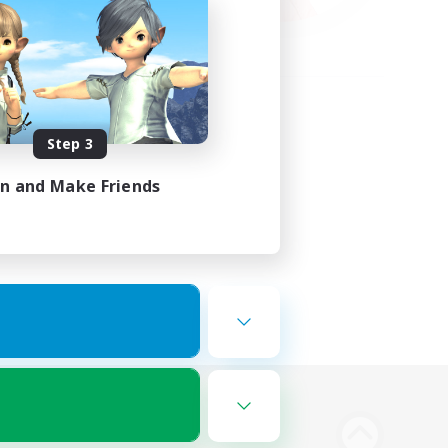
Step 3
in and Make Friends