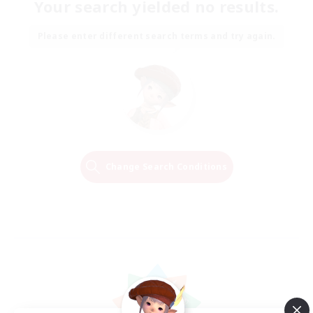
Your search yielded no results.
Please enter different search terms and try again.
Change Search Conditions