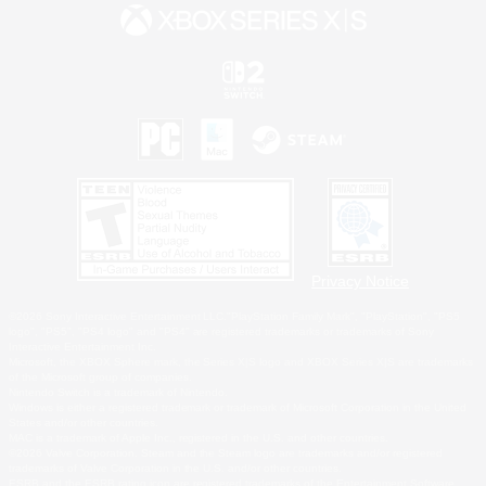
Privacy Notice
©2026 Sony Interactive Entertainment LLC."PlayStation Family Mark", "PlayStation", "PS5
logo", "PS5", "PS4 logo" and "PS4" are registered trademarks or trademarks of Sony
Interactive Entertainment Inc.
Microsoft, the XBOX Sphere mark, the Series X|S logo and XBOX Series X|S are trademarks
of the Microsoft group of companies.
Nintendo Switch is a trademark of Nintendo.
Windows is either a registered trademark or trademark of Microsoft Corporation in the United
States and/or other countries.
MAC is a trademark of Apple Inc., registered in the U.S. and other countries.
©2026 Valve Corporation. Steam and the Steam logo are trademarks and/or registered
trademarks of Valve Corporation in the U.S. and/or other countries.
ESRB and the ESRB rating icon are registered trademarks of the Entertainment Software