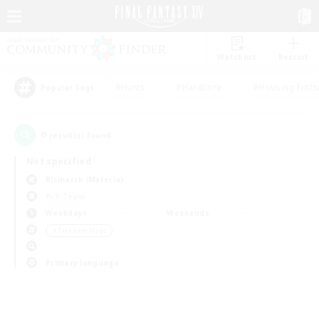
Watchlist
Recruit
#Hunts
#Hardcore
#Housing Enthu
Popular Tags
0
result(s) found.
Not specified
Bismarck (Materia)
PvP Team
Weekdays
Weekends
＃Treasure Maps
Primary language