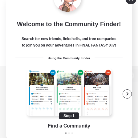
Welcome to the Community Finder!
Search for new friends, linkshells, and free companies
to join you on your adventures in FINAL FANTASY XIV!
Using the Community Finder
View desktop version of the Lodestone
Game Download
Step 1
Find a Community
Official Information