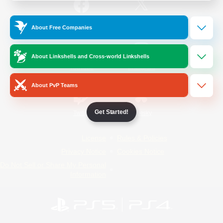
/
Facebook
X
News
About Free Companies
About Linkshells and Cross-world Linkshells
YouTube
Instagram
About PvP Teams
Get Started!
Twitch
Bluesky
License
Rules & Policies
Privacy Notice
Cookies Notice
Do Not Sell or Share My Personal
Information