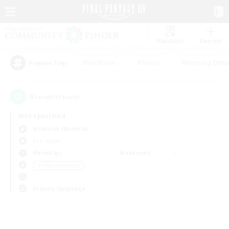
Watchlist
Recruit
#Hardcore
#Hunts
#Housing Enthu
Popular Tags
0
result(s) found.
Not specified
Bismarck (Materia)
PvP Team
Weekdays
Weekends
＃Student Friendly
Primary language