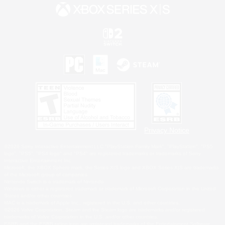
Privacy Notice
©2026 Sony Interactive Entertainment LLC."PlayStation Family Mark", "PlayStation", "PS5
logo", "PS5", "PS4 logo" and "PS4" are registered trademarks or trademarks of Sony
Interactive Entertainment Inc.
Microsoft, the XBOX Sphere mark, the Series X|S logo and XBOX Series X|S are trademarks
of the Microsoft group of companies.
Nintendo Switch is a trademark of Nintendo.
Windows is either a registered trademark or trademark of Microsoft Corporation in the United
States and/or other countries.
MAC is a trademark of Apple Inc., registered in the U.S. and other countries.
©2026 Valve Corporation. Steam and the Steam logo are trademarks and/or registered
trademarks of Valve Corporation in the U.S. and/or other countries.
ESRB and the ESRB rating icon are registered trademarks of the Entertainment Software