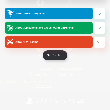
/
Facebook
X
News
About Free Companies
About Linkshells and Cross-world Linkshells
YouTube
Instagram
About PvP Teams
Get Started!
Twitch
Bluesky
License
Rules & Policies
Privacy Notice
Cookies Notice
Do Not Sell or Share My Personal
Information