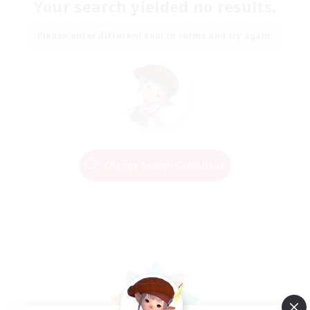
Your search yielded no results.
Please enter different search terms and try again.
Change Search Conditions