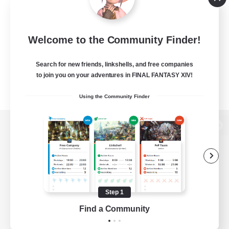
Welcome to the Community Finder!
Search for new friends, linkshells, and free companies
to join you on your adventures in FINAL FANTASY XIV!
Using the Community Finder
View desktop version of the Lodestone
Game Download
Step 1
Find a Community
Official Information