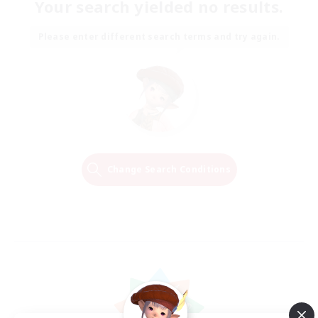
Your search yielded no results.
Please enter different search terms and try again.
Change Search Conditions