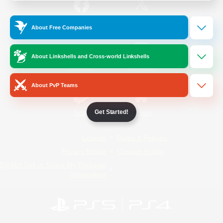
/
Facebook
X
News
About Free Companies
About Linkshells and Cross-world Linkshells
YouTube
Instagram
About PvP Teams
Get Started!
Twitch
Bluesky
License
Rules & Policies
Privacy Notice
Cookies Notice
Do Not Sell or Share My Personal
Information