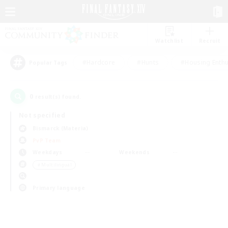
Watchlist
Recruit
#Hardcore
#Hunts
#Housing Enthu
Popular Tags
0
result(s) found.
Not specified
Bismarck (Materia)
PvP Team
Weekdays
Weekends
＃Multilingual
Primary language