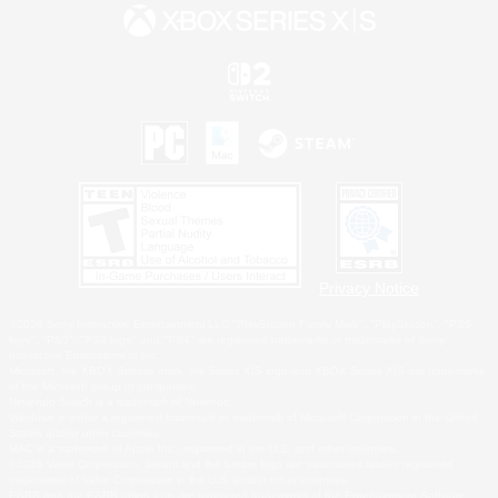
Privacy Notice
©2026 Sony Interactive Entertainment LLC."PlayStation Family Mark", "PlayStation", "PS5
logo", "PS5", "PS4 logo" and "PS4" are registered trademarks or trademarks of Sony
Interactive Entertainment Inc.
Microsoft, the XBOX Sphere mark, the Series X|S logo and XBOX Series X|S are trademarks
of the Microsoft group of companies.
Nintendo Switch is a trademark of Nintendo.
Windows is either a registered trademark or trademark of Microsoft Corporation in the United
States and/or other countries.
MAC is a trademark of Apple Inc., registered in the U.S. and other countries.
©2026 Valve Corporation. Steam and the Steam logo are trademarks and/or registered
trademarks of Valve Corporation in the U.S. and/or other countries.
ESRB and the ESRB rating icon are registered trademarks of the Entertainment Software