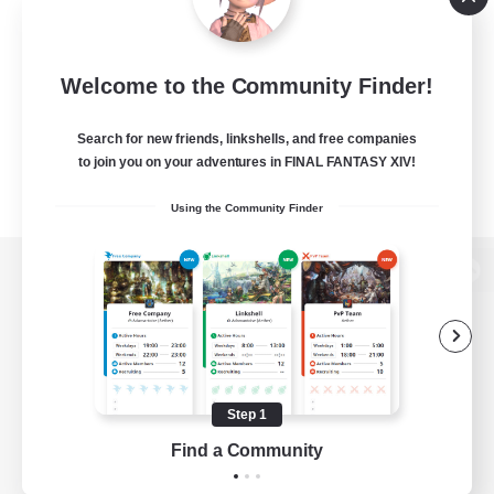
Welcome to the Community Finder!
Search for new friends, linkshells, and free companies
to join you on your adventures in FINAL FANTASY XIV!
Using the Community Finder
View desktop version of the Lodestone
Game Download
Step 1
Find a Community
Official Information