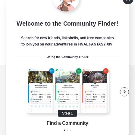
Welcome to the Community Finder!
Search for new friends, linkshells, and free companies
to join you on your adventures in FINAL FANTASY XIV!
Using the Community Finder
View desktop version of the Lodestone
Game Download
Step 1
Find a Community
Official Information