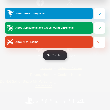
/
Facebook
X
News
About Free Companies
About Linkshells and Cross-world Linkshells
YouTube
Instagram
About PvP Teams
Get Started!
Twitch
Bluesky
License
Rules & Policies
Privacy Notice
Cookies Notice
Do Not Sell or Share My Personal
Information