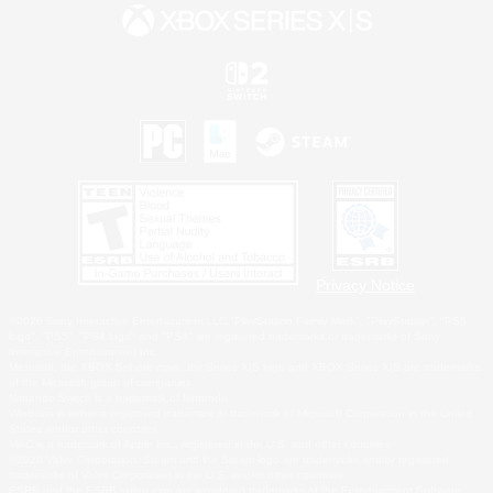
Privacy Notice
©2026 Sony Interactive Entertainment LLC."PlayStation Family Mark", "PlayStation", "PS5
logo", "PS5", "PS4 logo" and "PS4" are registered trademarks or trademarks of Sony
Interactive Entertainment Inc.
Microsoft, the XBOX Sphere mark, the Series X|S logo and XBOX Series X|S are trademarks
of the Microsoft group of companies.
Nintendo Switch is a trademark of Nintendo.
Windows is either a registered trademark or trademark of Microsoft Corporation in the United
States and/or other countries.
MAC is a trademark of Apple Inc., registered in the U.S. and other countries.
©2026 Valve Corporation. Steam and the Steam logo are trademarks and/or registered
trademarks of Valve Corporation in the U.S. and/or other countries.
ESRB and the ESRB rating icon are registered trademarks of the Entertainment Software