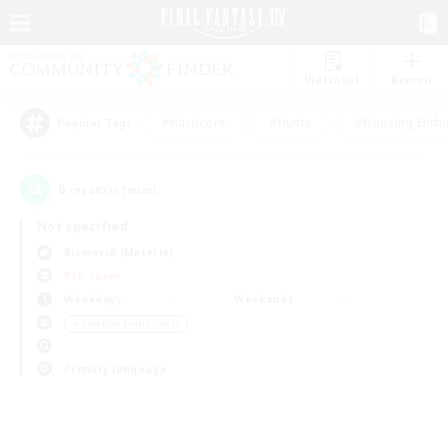
Watchlist
Recruit
#Hardcore
#Hunts
#Housing Enthu
Popular Tags
0
result(s) found.
Not specified
Bismarck (Materia)
PvP Team
Weekdays
Weekends
＃Roleplay Enthusiasts
Primary language