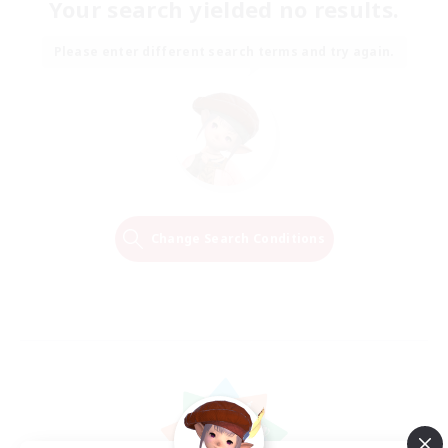
Your search yielded no results.
Please enter different search terms and try again.
Change Search Conditions