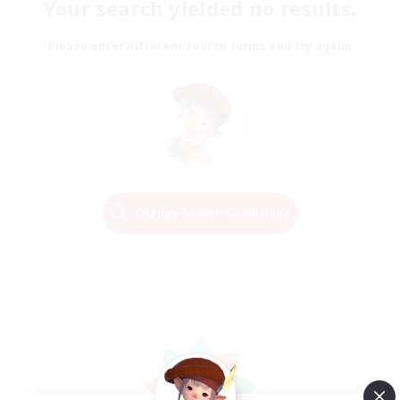
Your search yielded no results.
Please enter different search terms and try again.
Change Search Conditions