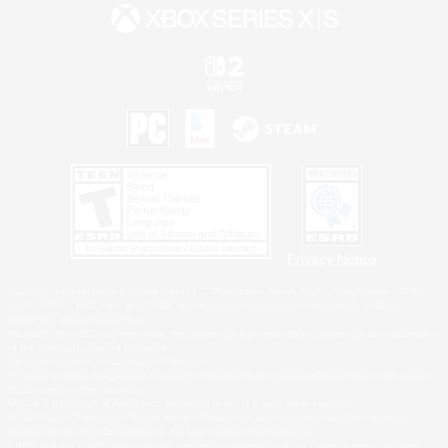
Privacy Notice
©2026 Sony Interactive Entertainment LLC."PlayStation Family Mark", "PlayStation", "PS5
logo", "PS5", "PS4 logo" and "PS4" are registered trademarks or trademarks of Sony
Interactive Entertainment Inc.
Microsoft, the XBOX Sphere mark, the Series X|S logo and XBOX Series X|S are trademarks
of the Microsoft group of companies.
Nintendo Switch is a trademark of Nintendo.
Windows is either a registered trademark or trademark of Microsoft Corporation in the United
States and/or other countries.
MAC is a trademark of Apple Inc., registered in the U.S. and other countries.
©2026 Valve Corporation. Steam and the Steam logo are trademarks and/or registered
trademarks of Valve Corporation in the U.S. and/or other countries.
ESRB and the ESRB rating icon are registered trademarks of the Entertainment Software