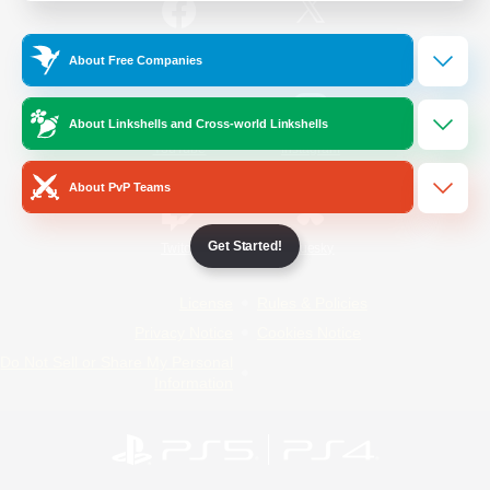
/
Facebook
X
News
About Free Companies
About Linkshells and Cross-world Linkshells
YouTube
Instagram
About PvP Teams
Get Started!
Twitch
Bluesky
License
Rules & Policies
Privacy Notice
Cookies Notice
Do Not Sell or Share My Personal
Information