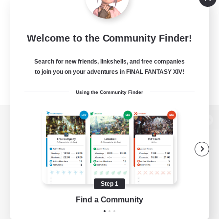
Welcome to the Community Finder!
Search for new friends, linkshells, and free companies
to join you on your adventures in FINAL FANTASY XIV!
Using the Community Finder
View desktop version of the Lodestone
Game Download
Step 1
Find a Community
Official Information