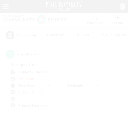
Watchlist
Recruit
#Hardcore
#Hunts
#Housing Enthu
Popular Tags
0
result(s) found.
Not specified
Bismarck (Materia)
PvP Team
Weekdays
Weekends
＃Player Events
Primary language