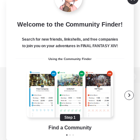
Welcome to the Community Finder!
Search for new friends, linkshells, and free companies
to join you on your adventures in FINAL FANTASY XIV!
Using the Community Finder
View desktop version of the Lodestone
Game Download
Step 1
Find a Community
Official Information