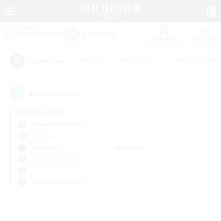
Watchlist
Recruit
#Hunts
#Hardcore
#Housing Enthu
Popular Tags
0
result(s) found.
Not specified
Bismarck (Materia)
PvP Team
Weekdays
Weekends
＃High-end Duties
Primary language