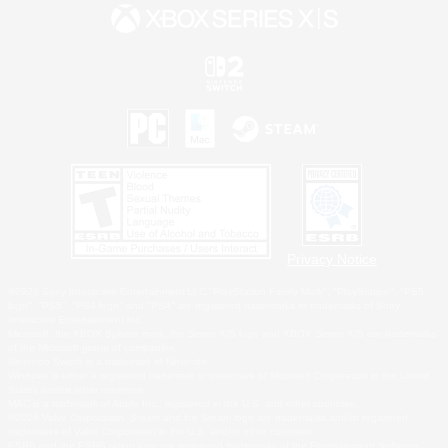
Privacy Notice
©2026 Sony Interactive Entertainment LLC."PlayStation Family Mark", "PlayStation", "PS5
logo", "PS5", "PS4 logo" and "PS4" are registered trademarks or trademarks of Sony
Interactive Entertainment Inc.
Microsoft, the XBOX Sphere mark, the Series X|S logo and XBOX Series X|S are trademarks
of the Microsoft group of companies.
Nintendo Switch is a trademark of Nintendo.
Windows is either a registered trademark or trademark of Microsoft Corporation in the United
States and/or other countries.
MAC is a trademark of Apple Inc., registered in the U.S. and other countries.
©2026 Valve Corporation. Steam and the Steam logo are trademarks and/or registered
trademarks of Valve Corporation in the U.S. and/or other countries.
ESRB and the ESRB rating icon are registered trademarks of the Entertainment Software