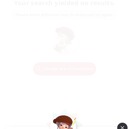
Your search yielded no results.
Please enter different search terms and try again.
Change Search Conditions