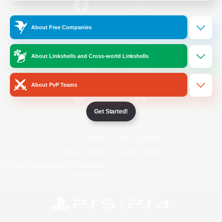
/
Facebook
X
News
About Free Companies
About Linkshells and Cross-world Linkshells
YouTube
Instagram
About PvP Teams
Get Started!
Twitch
Bluesky
License
Rules & Policies
Privacy Notice
Cookies Notice
Do Not Sell or Share My Personal
Information