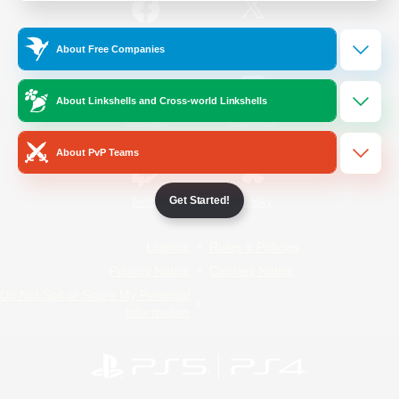
/
Facebook
X
News
About Free Companies
About Linkshells and Cross-world Linkshells
YouTube
Instagram
About PvP Teams
Get Started!
Twitch
Bluesky
License
Rules & Policies
Privacy Notice
Cookies Notice
Do Not Sell or Share My Personal
Information