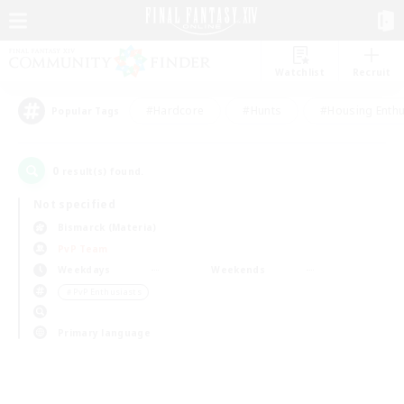
Watchlist
Recruit
#Hardcore
#Hunts
#Housing Enthu
Popular Tags
0
result(s) found.
Not specified
Bismarck (Materia)
PvP Team
Weekdays
Weekends
＃PvP Enthusiasts
Primary language