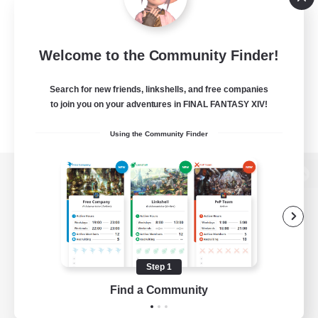
Welcome to the Community Finder!
Search for new friends, linkshells, and free companies
to join you on your adventures in FINAL FANTASY XIV!
Using the Community Finder
View desktop version of the Lodestone
Game Download
Step 1
Find a Community
Official Information