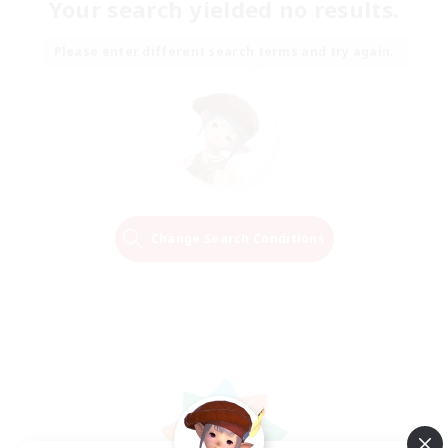
Your search yielded no results.
Please enter different search terms and try again.
Change Search Conditions