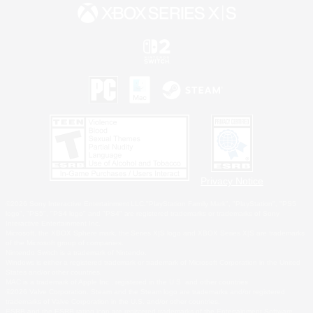
Privacy Notice
©2026 Sony Interactive Entertainment LLC."PlayStation Family Mark", "PlayStation", "PS5
logo", "PS5", "PS4 logo" and "PS4" are registered trademarks or trademarks of Sony
Interactive Entertainment Inc.
Microsoft, the XBOX Sphere mark, the Series X|S logo and XBOX Series X|S are trademarks
of the Microsoft group of companies.
Nintendo Switch is a trademark of Nintendo.
Windows is either a registered trademark or trademark of Microsoft Corporation in the United
States and/or other countries.
MAC is a trademark of Apple Inc., registered in the U.S. and other countries.
©2026 Valve Corporation. Steam and the Steam logo are trademarks and/or registered
trademarks of Valve Corporation in the U.S. and/or other countries.
ESRB and the ESRB rating icon are registered trademarks of the Entertainment Software