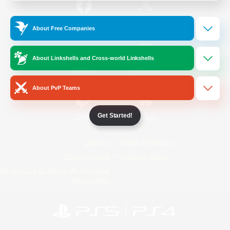
/
Facebook
X
News
About Free Companies
About Linkshells and Cross-world Linkshells
YouTube
Instagram
About PvP Teams
Get Started!
Twitch
Bluesky
License
Rules & Policies
Privacy Notice
Cookies Notice
Do Not Sell or Share My Personal
Information