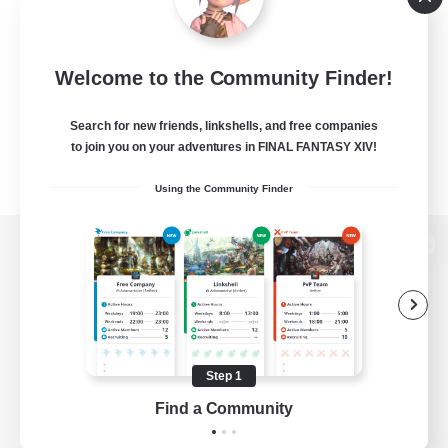
Welcome to the Community Finder!
Search for new friends, linkshells, and free companies
to join you on your adventures in FINAL FANTASY XIV!
Using the Community Finder
View desktop version of the Lodestone
Game Download
Step 1
Find a Community
Official Information