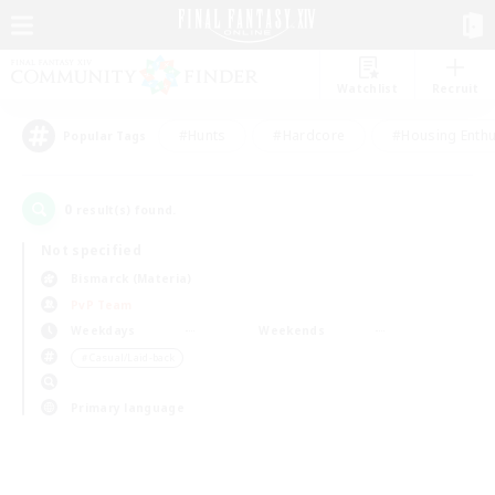
Watchlist
Recruit
#Hunts
#Hardcore
#Housing Enthu
Popular Tags
0
result(s) found.
Not specified
Bismarck (Materia)
PvP Team
Weekdays
Weekends
＃Casual/Laid-back
Primary language