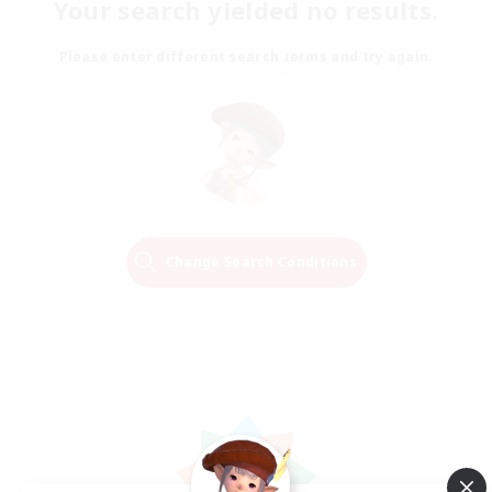
Your search yielded no results.
Please enter different search terms and try again.
Change Search Conditions