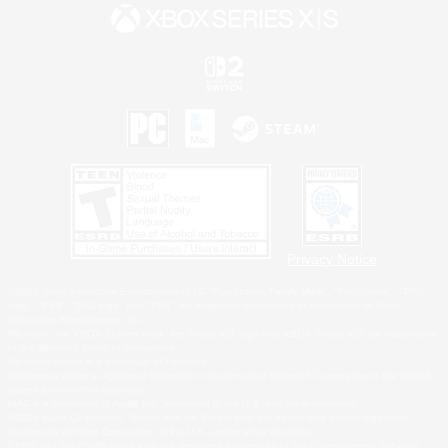
Privacy Notice
©2026 Sony Interactive Entertainment LLC."PlayStation Family Mark", "PlayStation", "PS5
logo", "PS5", "PS4 logo" and "PS4" are registered trademarks or trademarks of Sony
Interactive Entertainment Inc.
Microsoft, the XBOX Sphere mark, the Series X|S logo and XBOX Series X|S are trademarks
of the Microsoft group of companies.
Nintendo Switch is a trademark of Nintendo.
Windows is either a registered trademark or trademark of Microsoft Corporation in the United
States and/or other countries.
MAC is a trademark of Apple Inc., registered in the U.S. and other countries.
©2026 Valve Corporation. Steam and the Steam logo are trademarks and/or registered
trademarks of Valve Corporation in the U.S. and/or other countries.
ESRB and the ESRB rating icon are registered trademarks of the Entertainment Software