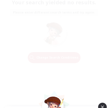
Your search yielded no results.
Please enter different search terms and try again.
Change Search Conditions