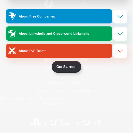
/
Facebook
X
News
About Free Companies
About Linkshells and Cross-world Linkshells
YouTube
Instagram
About PvP Teams
Get Started!
Twitch
Bluesky
License
Rules & Policies
Privacy Notice
Cookies Notice
Do Not Sell or Share My Personal
Information