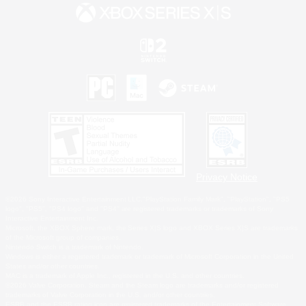
Privacy Notice
©2026 Sony Interactive Entertainment LLC."PlayStation Family Mark", "PlayStation", "PS5
logo", "PS5", "PS4 logo" and "PS4" are registered trademarks or trademarks of Sony
Interactive Entertainment Inc.
Microsoft, the XBOX Sphere mark, the Series X|S logo and XBOX Series X|S are trademarks
of the Microsoft group of companies.
Nintendo Switch is a trademark of Nintendo.
Windows is either a registered trademark or trademark of Microsoft Corporation in the United
States and/or other countries.
MAC is a trademark of Apple Inc., registered in the U.S. and other countries.
©2026 Valve Corporation. Steam and the Steam logo are trademarks and/or registered
trademarks of Valve Corporation in the U.S. and/or other countries.
ESRB and the ESRB rating icon are registered trademarks of the Entertainment Software