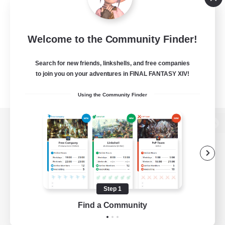
Welcome to the Community Finder!
Search for new friends, linkshells, and free companies
to join you on your adventures in FINAL FANTASY XIV!
Using the Community Finder
View desktop version of the Lodestone
Game Download
Step 1
Find a Community
Official Information