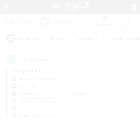
Watchlist
Recruit
#Hunts
#Hardcore
#Housing Enthu
Popular Tags
0
result(s) found.
Not specified
Bismarck (Materia)
PvP Team
Weekdays
Weekends
＃Crafting/Gathering
Primary language