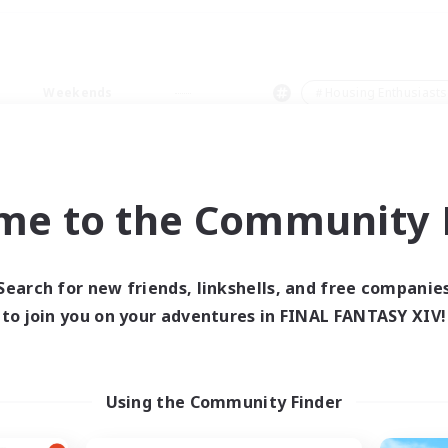
Weekends
＃Housing Enthusiasts
me to the Community F
0 results
Search for new friends, linkshells, and free companie
to join you on your adventures in FINAL FANTASY XIV!
 search yielded no res
ase enter different search terms and try ag
Using the Community Finder