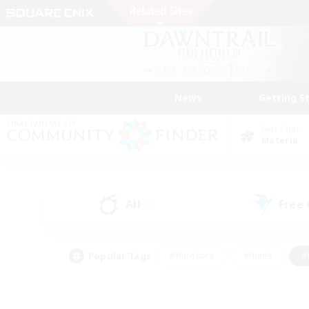
News
Getting S
Data Center
Materia
All
Free
(0)
Popular Tags
#Hardcore
#Hunts
#
#PvP Enthusiasts
#Treasure Maps
#Hob
#Parent Friendly
#Player 