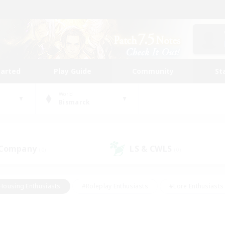
tarted
Play Guide
Community
St
World
Bismarck
 Company
LS & CWLS
(0)
(0)
Housing Enthusiasts
#Roleplay Enthusiasts
#Lore Enthusiasts
bies/Interests
#High-end Duties
#Beginner & Novice Friendl
Events
#Crafting/Gathering
#Student Friendly
#Socially 