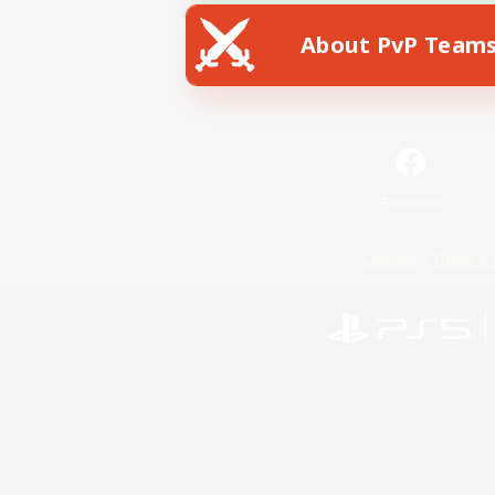
About PvP Team
Facebook
License
Rules & 