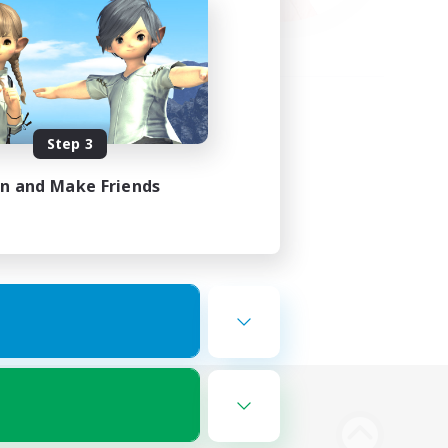
Step 3
in and Make Friends