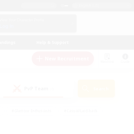
English (US)
View Your Character Profile
Log In
andings
Help & Support
New Recruitment
Watchlist
Guide
PvP Team
Search
(0)
#Glamour Enthusiasts
#Casual/Laid-back
y
#Screenshot Enthusiasts
#Multilingual
Active
#Work-life Balance