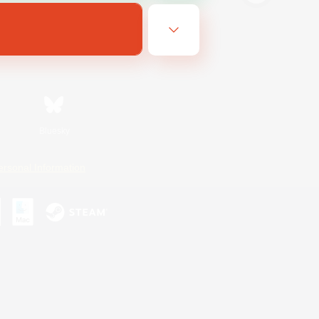
Bluesky
ersonal Information