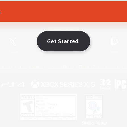
s
Game Download
Official Information
Get Started!
X
/
News
YouTube
Instagram
Twitch
Policies
Privacy Notice
Cookies Notice
Do Not Sell or Share My P
Privacy Notice