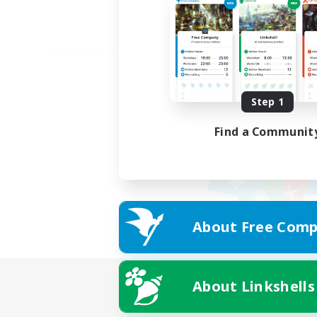
Step 1
Find a Communit
About Free Comp
About Linkshells