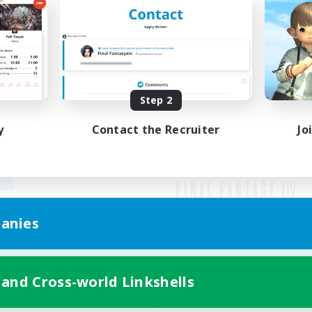
Step 2
y
Contact the Recruiter
Jo
anies
Mobile Version
 and Cross-world Linkshells