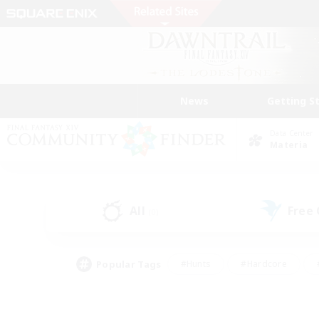
News
Getting S
Data Center
Materia
All
Free
(0)
Popular Tags
#Hunts
#Hardcore
#PvP Enthusiasts
#High-end Duties
#Gla
#Crafting/Gathering
#Par