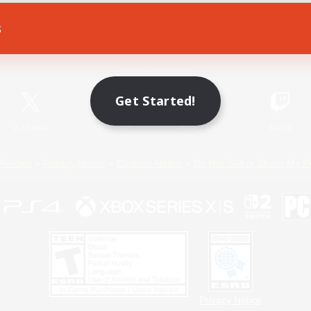
s
Game Download
Official Information
Get Started!
X
/
News
YouTube
Instagram
Twitch
Policies
Privacy Notice
Cookies Notice
Do Not Sell or Share My P
Privacy Notice