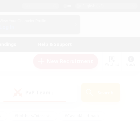
English (US)
View Your Character Profile
Log In
andings
Help & Support
New Recruitment
Watchlist
Guide
PvP Team
Search
(0)
s
#Hobbies/Interests
#Casual/Laid-back
ly
#Multilingual
#Screenshot Enthusiasts
iendly
#Work-life Balance