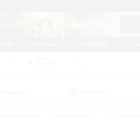
tarted
Play Guide
Community
St
World
Bismarck
 Company
LS & CWLS
(0)
(0)
#Housing Enthusiasts
#Roleplay Enthusiasts
#Lore Enthusiast
mour Enthusiasts
#Treasure Maps
#Beginner & Novice Friend
ent Friendly
#Player Events
#Socially Active
#Student Fr