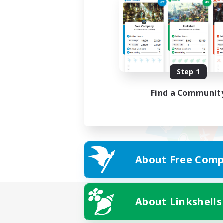
Step 1
Find a Communit
About Free Comp
About Linkshells