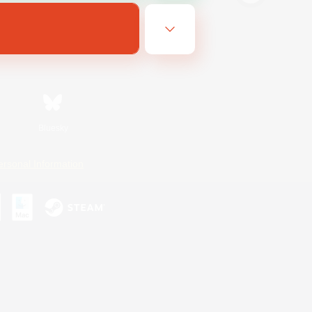
Bluesky
ersonal Information