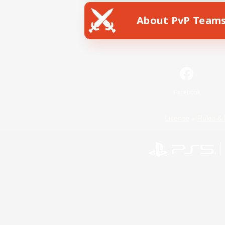
About PvP Team
Facebook
License
Rules & 