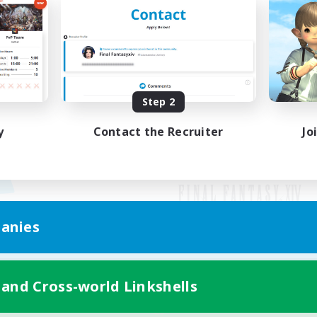
Step 2
y
Contact the Recruiter
Jo
anies
Mobile Version
 and Cross-world Linkshells