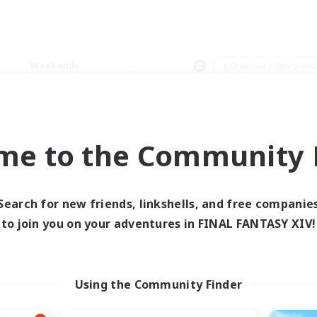
Weekends
＃Glamour Enthusiast
me to the Community F
0 results
Search for new friends, linkshells, and free companie
to join you on your adventures in FINAL FANTASY XIV!
 search yielded no res
ase enter different search terms and try ag
Using the Community Finder