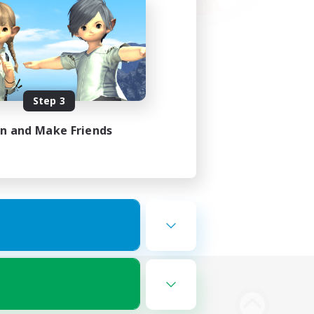
Step 3
in and Make Friends