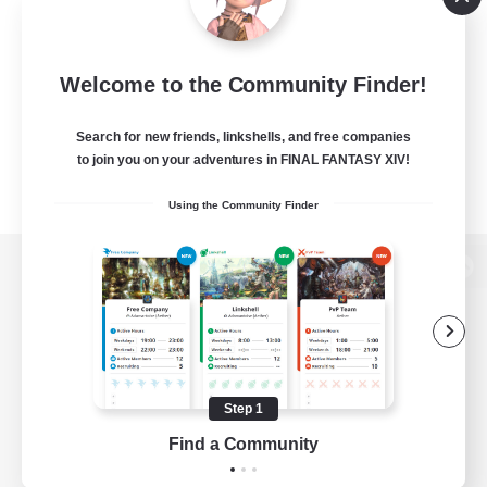
Welcome to the Community Finder!
Search for new friends, linkshells, and free companies
to join you on your adventures in FINAL FANTASY XIV!
Using the Community Finder
View desktop version of the Lodestone
Game Download
Step 1
Find a Community
Official Information