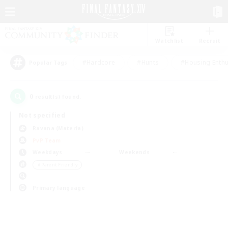
Watchlist
Recruit
#Hardcore
#Hunts
#Housing Enthu
Popular Tags
0
result(s) found.
Not specified
Ravana (Materia)
PvP Team
Weekdays
Weekends
＃Parent Friendly
Primary language