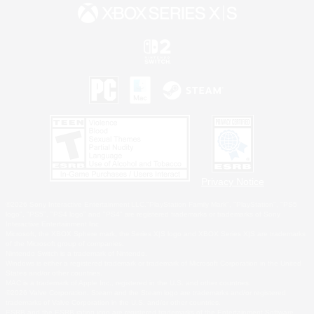
Privacy Notice
©2026 Sony Interactive Entertainment LLC."PlayStation Family Mark", "PlayStation", "PS5
logo", "PS5", "PS4 logo" and "PS4" are registered trademarks or trademarks of Sony
Interactive Entertainment Inc.
Microsoft, the XBOX Sphere mark, the Series X|S logo and XBOX Series X|S are trademarks
of the Microsoft group of companies.
Nintendo Switch is a trademark of Nintendo.
Windows is either a registered trademark or trademark of Microsoft Corporation in the United
States and/or other countries.
MAC is a trademark of Apple Inc., registered in the U.S. and other countries.
©2026 Valve Corporation. Steam and the Steam logo are trademarks and/or registered
trademarks of Valve Corporation in the U.S. and/or other countries.
ESRB and the ESRB rating icon are registered trademarks of the Entertainment Software