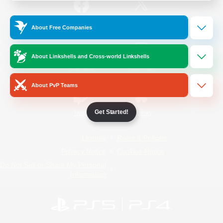
/
Facebook
X
News
About Free Companies
About Linkshells and Cross-world Linkshells
YouTube
Instagram
About PvP Teams
Get Started!
Twitch
Bluesky
License
Rules & Policies
Privacy Notice
Cookies Notice
Do Not Sell or Share My Personal
Information