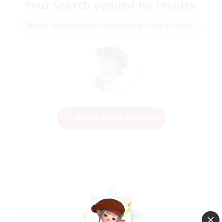
Your search yielded no results.
Please enter different search terms and try again.
Change Search Conditions